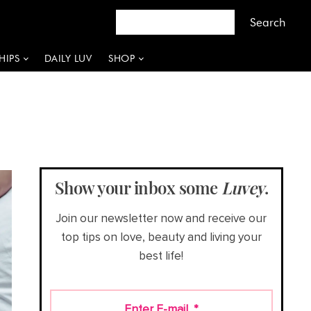
HIPS
DAILY LUV
SHOP
Show your inbox some
Luvey
.
Join our newsletter now and receive our
top tips on love, beauty and living your
best life!
Enter E-mail
*