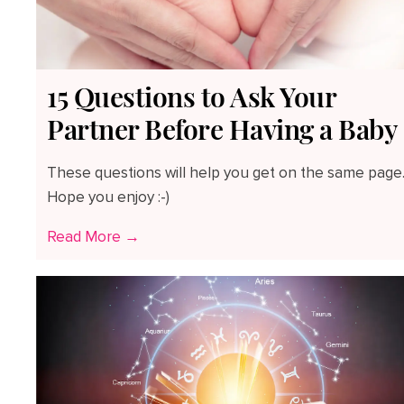
15 Questions to Ask Your
Partner Before Having a Baby
These questions will help you get on the same page
Hope you enjoy :-)
Read More →