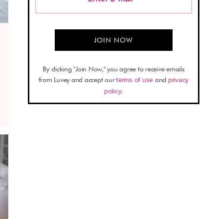
By clicking "Join Now," you agree to receive emails
from Luvey and accept our
terms of use
and
privacy
policy
.