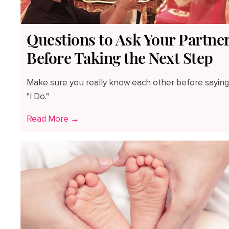
Questions to Ask Your Partne
Before Taking the Next Step
Make sure you really know each other before saying
"I Do."
Read More →