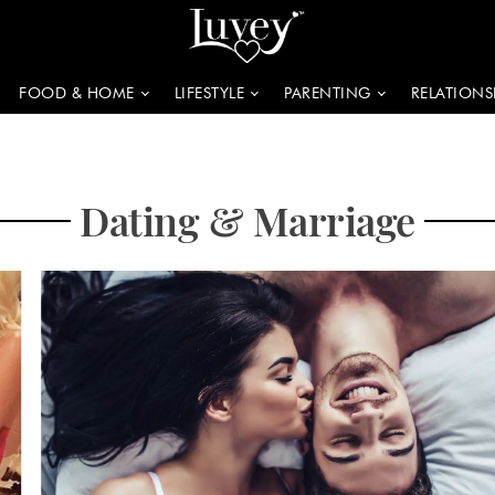
FOOD & HOME
LIFESTYLE
PARENTING
RELATIONS
Dating & Marriage