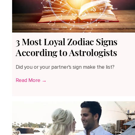
3 Most Loyal Zodiac Signs
According to Astrologists
Did you or your partner's sign make the list?
Read More →