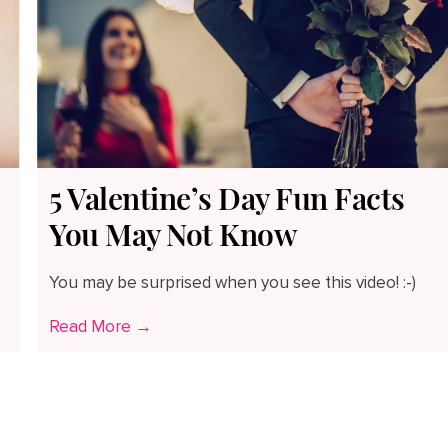
5 Valentine’s Day Fun Facts
You May Not Know
You may be surprised when you see this video! :-)
Read More →