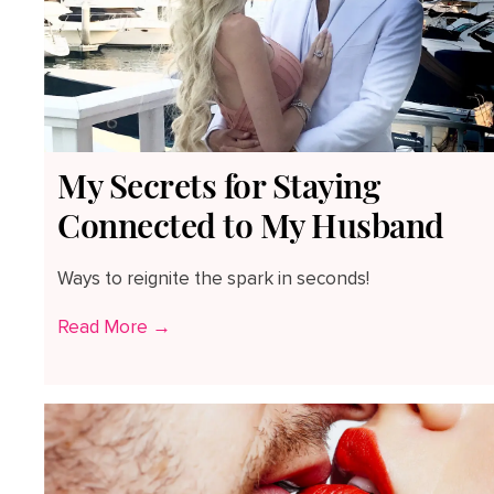
My Secrets for Staying
Connected to My Husband
Ways to reignite the spark in seconds!
Read More →