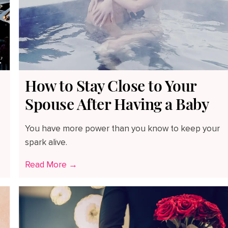
How to Stay Close to Your
Spouse After Having a Baby
You have more power than you know to keep your
spark alive.
Read More →