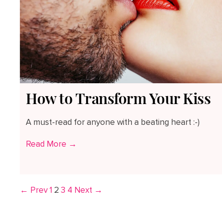
How to Transform Your Kiss
A must-read for anyone with a beating heart :-)
Read More →
← Prev
1
2
3
4
Next →