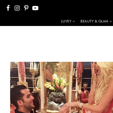
LUVEY
BEAUTY & GLAM