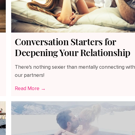
Conversation Starters for
Deepening Your Relationship
There's nothing sexier than mentally connecting wit
our partners!
Read More →