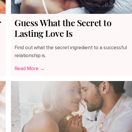
r
Guess What the Secret to
Lasting Love Is
Find out what the secret ingredient to a successful
relationship is.
Read More →