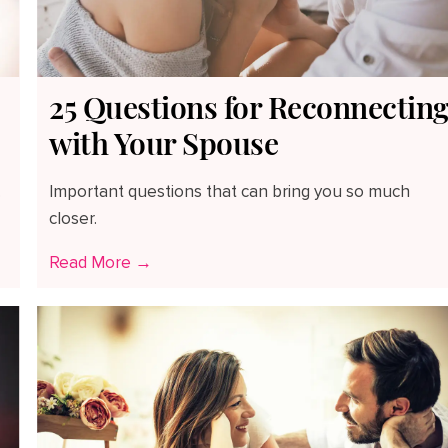
25 Questions for Reconnectin
with Your Spouse
.
Important questions that can bring you so much
closer.
Read More →