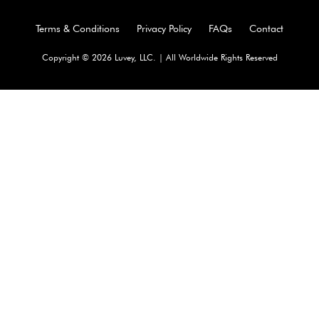
Terms & Conditions
Privacy Policy
FAQs
Contact
Copyright © 2026 Luvey, LLC. | All Worldwide Rights Reserved