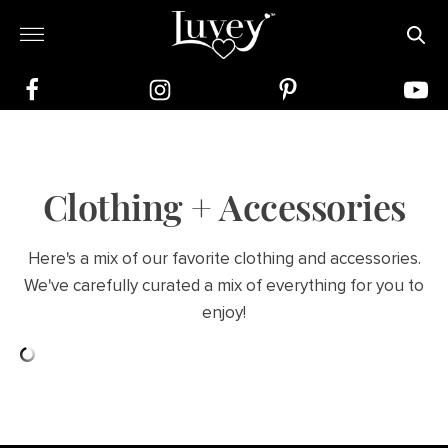
Clothing + Accessories
Here's a mix of our favorite clothing and accessories.
We've carefully curated a mix of everything for you to
enjoy!