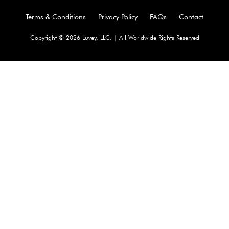
Terms & Conditions
Privacy Policy
FAQs
Contact
Copyright © 2026 Luvey, LLC. | All Worldwide Rights Reserved