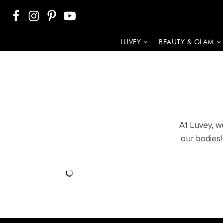
LUVEY
BEAUTY & GLAM
At Luvey, w
our bodies!