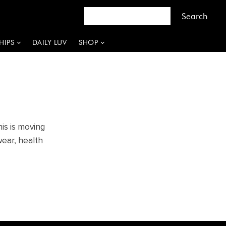
HIPS
DAILY LUV
SHOP
is is moving
wear, health