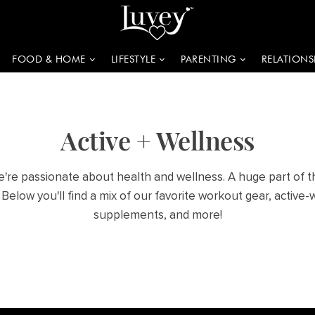
FOOD & HOME
LIFESTYLE
PARENTING
RELATIONS
Active + Wellness
e're passionate about health and wellness. A huge part of th
 Below you'll find a mix of our favorite workout gear, active-
supplements, and more!