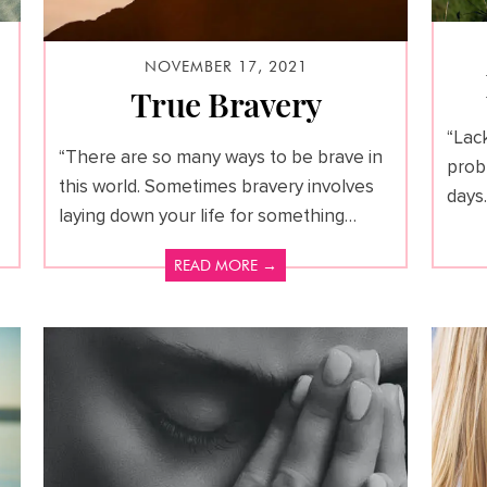
NOVEMBER 17, 2021
True Bravery
“Lack
“There are so many ways to be brave in
prob
this world. Sometimes bravery involves
days.
laying down your life for something…
READ MORE →