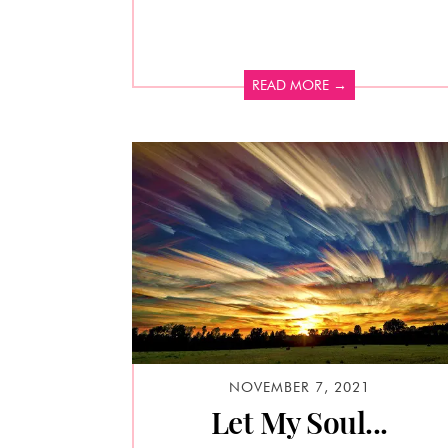
READ MORE →
NOVEMBER 7, 2021
Let My Soul...