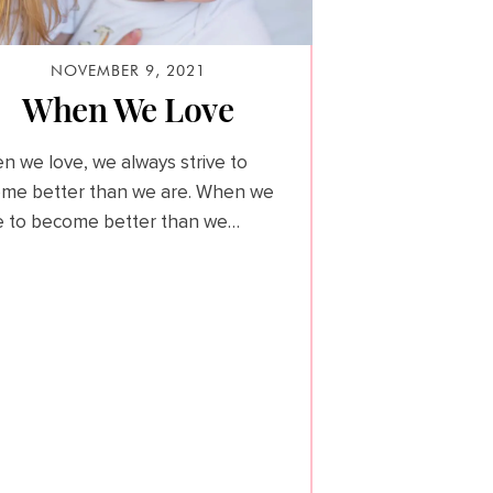
NOVEMBER 9, 2021
When We Love
n we love, we always strive to
me better than we are. When we
ve to become better than we…