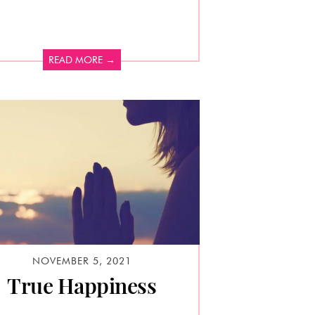
READ MORE →
NOVEMBER 5, 2021
True Happiness