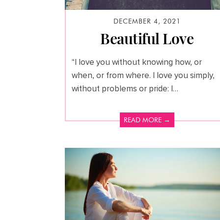
DECEMBER 4, 2021
Beautiful Love
“I love you without knowing how, or
when, or from where. I love you simply,
without problems or pride: I…
READ MORE →