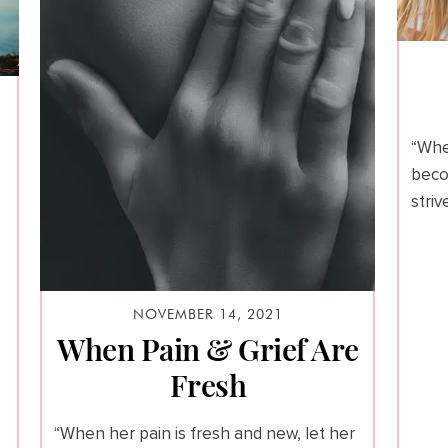
“Whe
beco
stri
NOVEMBER 14, 2021
When Pain & Grief Are
Fresh
“When her pain is fresh and new, let her