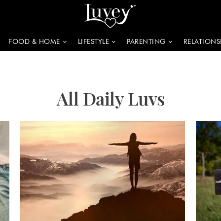
FOOD & HOME
LIFESTYLE
PARENTING
RELATIONS
All Daily Luvs