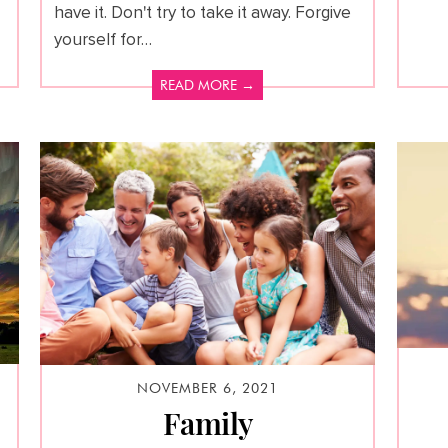
have it. Don't try to take it away. Forgive
yourself for…
READ MORE →
NOVEMBER 6, 2021
Family