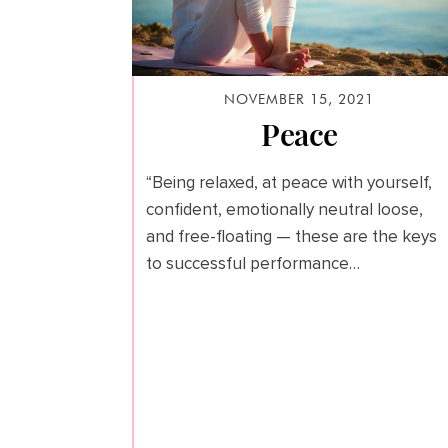
NOVEMBER 15, 2021
Peace
“Being relaxed, at peace with yourself,
confident, emotionally neutral loose,
and free-floating — these are the keys
to successful performance…