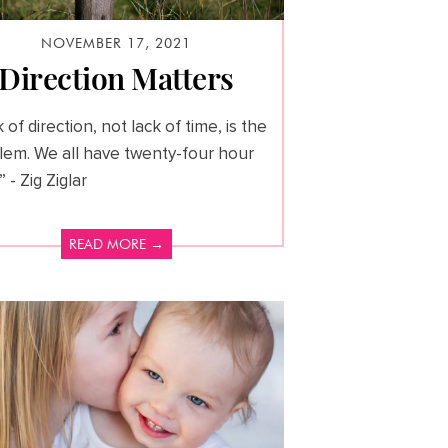
NOVEMBER 17, 2021
Direction Matters
 of direction, not lack of time, is the
lem. We all have twenty-four hour
” - Zig Ziglar
READ MORE →