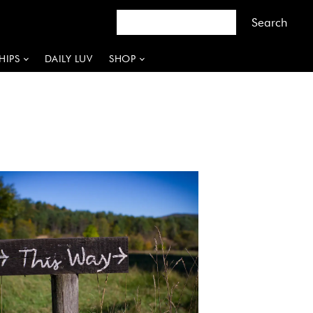
HIPS
DAILY LUV
SHOP