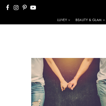
LUVEY
BEAUTY & GLAM