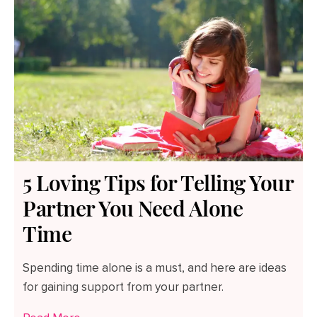
5 Loving Tips for Telling Your
Partner You Need Alone
Time
Spending time alone is a must, and here are ideas
for gaining support from your partner.