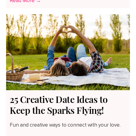
Read More →
25 Creative Date Ideas to
Keep the Sparks Flying!
Fun and creative ways to connect with your love.