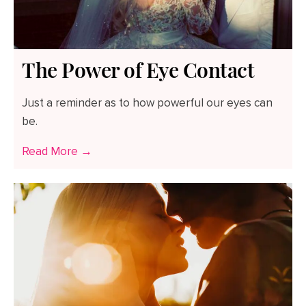
The Power of Eye Contact
Just a reminder as to how powerful our eyes can
be.
Read More →