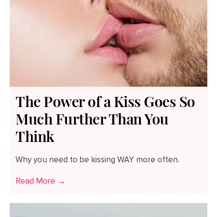
The Power of a Kiss Goes So
Much Further Than You
Think
Why you need to be kissing WAY more often.
Read More →