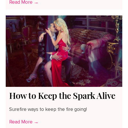
Read More →
How to Keep the Spark Alive
Surefire ways to keep the fire going!
Read More →