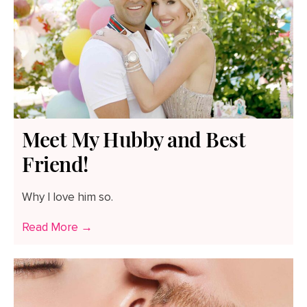
Meet My Hubby and Best
Friend!
Why I love him so.
Read More →