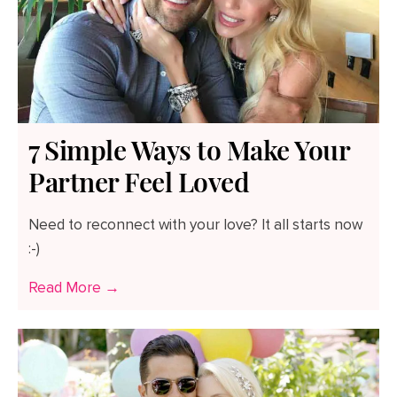
7 Simple Ways to Make Your
Partner Feel Loved
Need to reconnect with your love? It all starts now
:-)
Read More →