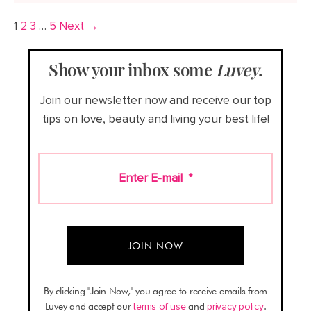
1
2
3
…
5
Next →
Show your inbox some
Luvey
.
Join our newsletter now and receive our top
tips on love, beauty and living your best life!
Enter E-mail
*
By clicking "Join Now," you agree to receive emails from
Luvey and accept our
terms of use
and
privacy policy
.