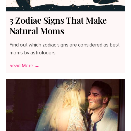
3 Zodiac Signs That Make
Natural Moms
Find out which zodiac signs are considered as best
moms by astrologers.
Read More →