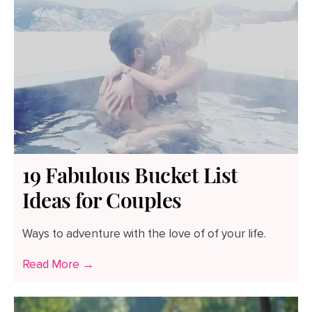
19 Fabulous Bucket List
Ideas for Couples
Ways to adventure with the love of of your life.
Read More →