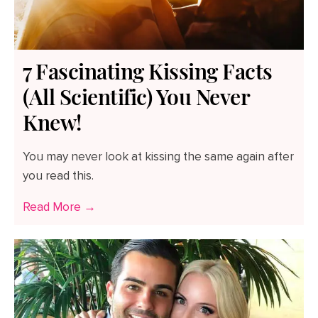
7 Fascinating Kissing Facts
(All Scientific) You Never
Knew!
You may never look at kissing the same again after
you read this.
Read More →