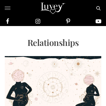
Relationships