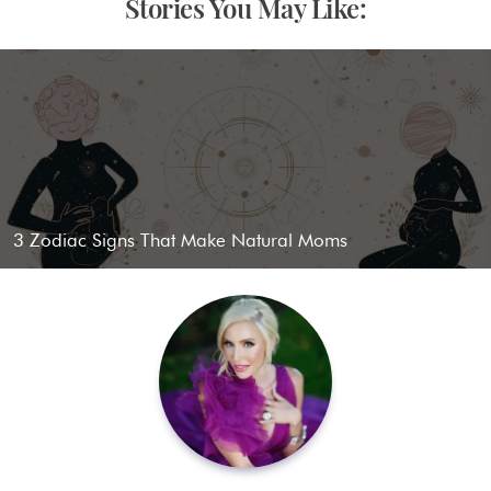
Stories You May Like:
3 Zodiac Signs That Make Natural Moms