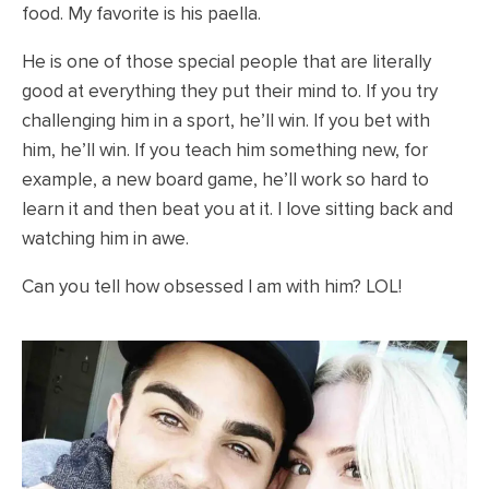
food. My favorite is his paella.
He is one of those special people that are literally
good at everything they put their mind to. If you try
challenging him in a sport, he’ll win. If you bet with
him, he’ll win. If you teach him something new, for
example, a new board game, he’ll work so hard to
learn it and then beat you at it. I love sitting back and
watching him in awe.
Can you tell how obsessed I am with him? LOL!