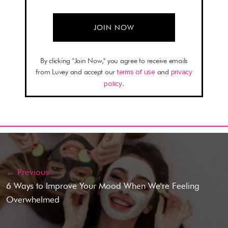
By clicking "Join Now," you agree to receive emails
from Luvey and accept our
terms of use
and
privacy
policy
.
← Previous
6 Ways to Improve Your Mood When We're Feeling
Overwhelmed