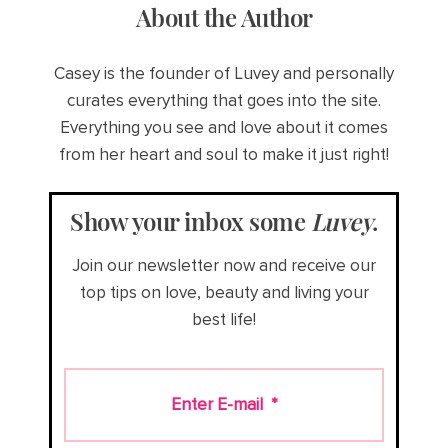
About the Author
Casey is the founder of Luvey and personally
curates everything that goes into the site.
Everything you see and love about it comes
from her heart and soul to make it just right!
Show your inbox some
Luvey
.
Join our newsletter now and receive our
top tips on love, beauty and living your
best life!
Enter E-mail
*