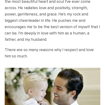
the most beautiful heart and soul I've ever come
across. He radiates love and positivity, strength,
power, gentleness, and grace. He's my rock and
biggest cheerleader in life. He pushes me and
encourages me to be the best version of myself that I
can be. I'm deeply in love with him as a human, a
father, and my husband.
There are so many reasons why I respect and love
him so much.