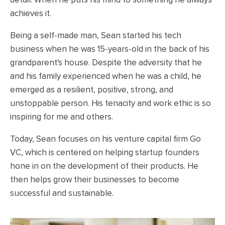
achieves it.
Being a self-made man, Sean started his tech
business when he was 15-years-old in the back of his
grandparent's house. Despite the adversity that he
and his family experienced when he was a child, he
emerged as a resilient, positive, strong, and
unstoppable person. His tenacity and work ethic is so
inspiring for me and others.
Today, Sean focuses on his venture capital firm Go
VC, which is centered on helping startup founders
hone in on the development of their products. He
then helps grow their businesses to become
successful and sustainable.