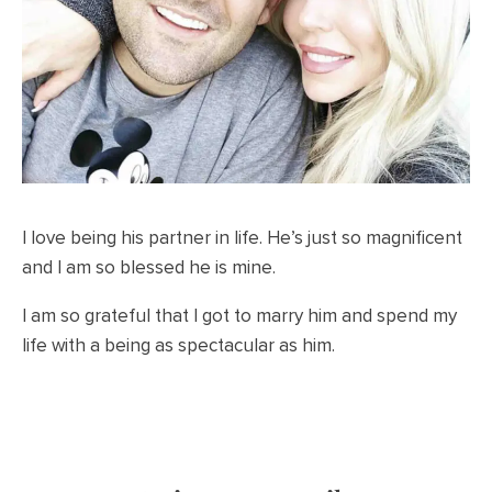
I love being his partner in life. He’s just so magnificent
and I am so blessed he is mine.
I am so grateful that I got to marry him and spend my
life with a being as spectacular as him.