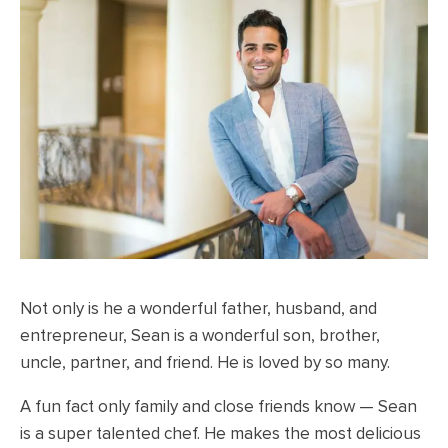
Not only is he a wonderful father, husband, and
entrepreneur, Sean is a wonderful son, brother,
uncle, partner, and friend.
He is loved by so many.
A fun fact only family and close friends know — Sean
is a super talented chef. He makes the most delicious