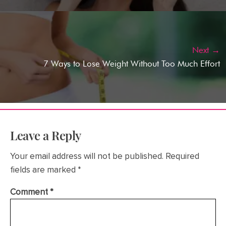
Next →
7 Ways to Lose Weight Without Too Much Effort
Leave a Reply
Your email address will not be published.
Required
fields are marked
*
Comment
*