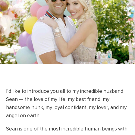
I’d like to introduce you all to my incredible husband
Sean — the love of my life, my best friend, my
handsome hunk, my loyal confidant, my lover, and my
angel on earth.
Sean is one of the most incredible human beings with