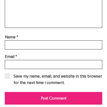
Name
*
Email
*
Save my name, email, and website in this browser
for the next time I comment.