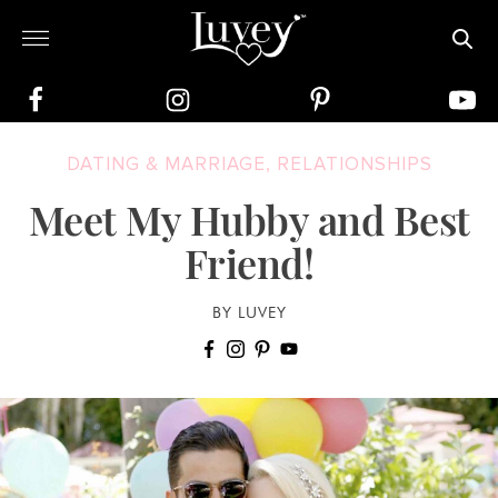
DATING & MARRIAGE
,
RELATIONSHIPS
Meet My Hubby and Best
Friend!
BY LUVEY