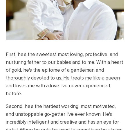
First, he's the sweetest most loving, protective, and
nurturing father to our babies and to me. With a heart
of gold, he's the epitome of a gentleman and
thoroughly devoted to us. He treats me like a queen
and loves me with a love I've never experienced
before.
Second, he's the hardest working, most motivated,
and unstoppable go-getter I've ever known. He's
incredibly intelligent and creative and has an eye for
detail. When he puts his mind to something he always