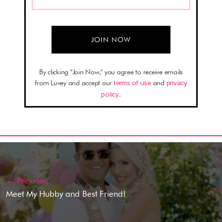
By clicking "Join Now," you agree to receive emails
from Luvey and accept our
terms of use
and
privacy
policy
.
← Previous
Meet My Hubby and Best Friend!