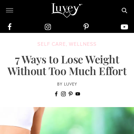
SELF CARE
,
WELLNESS
7 Ways to Lose Weight
Without Too Much Effort
BY LUVEY