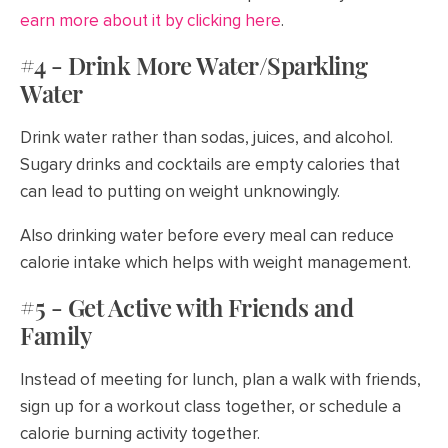
earn more about it by clicking here
.
#4 - Drink More Water/Sparkling
Water
Drink water rather than sodas, juices, and alcohol.
Sugary drinks and cocktails are empty calories that
can lead to putting on weight unknowingly.
Also drinking water before every meal can reduce
calorie intake which helps with weight management.
#5 - Get Active with Friends and
Family
Instead of meeting for lunch, plan a walk with friends,
sign up for a workout class together, or schedule a
calorie burning activity together.