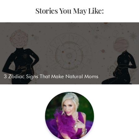
Stories You May Like:
3 Zodiac Signs That Make Natural Moms