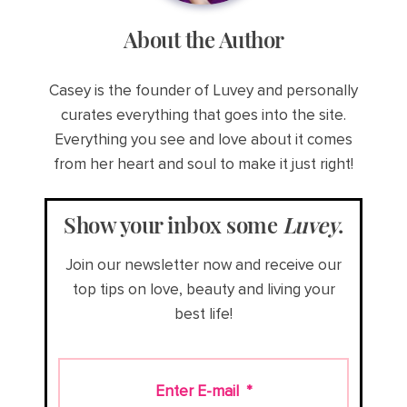
About the Author
Casey is the founder of Luvey and personally
curates everything that goes into the site.
Everything you see and love about it comes
from her heart and soul to make it just right!
Show your inbox some
Luvey
.
Join our newsletter now and receive our
top tips on love, beauty and living your
best life!
Enter E-mail
*