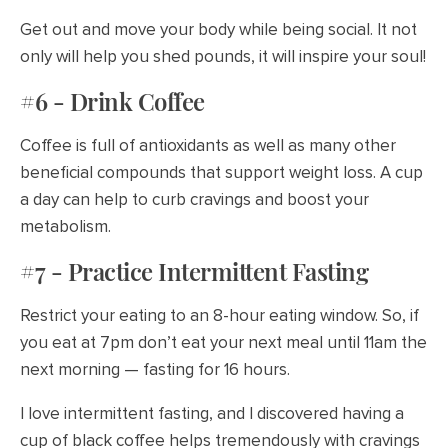
Get out and move your body while being social. It not
only will help you shed pounds, it will inspire your soul!
#6 - Drink Coffee
Coffee is full of antioxidants as well as many other
beneficial compounds that support weight loss. A cup
a day can help to curb cravings and boost your
metabolism.
#7 - Practice Intermittent Fasting
Restrict your eating to an 8-hour eating window. So, if
you eat at 7pm don’t eat your next meal until 11am the
next morning — fasting for 16 hours.
I love intermittent fasting, and I discovered having a
cup of black coffee helps tremendously with cravings