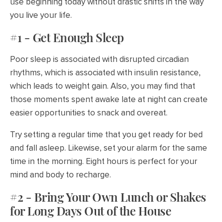
use beginning today without drastic shifts in the way
you live your life.
#1 - Get Enough Sleep
Poor sleep is associated with disrupted circadian
rhythms, which is associated with insulin resistance,
which leads to weight gain. Also, you may find that
those moments spent awake late at night can create
easier opportunities to snack and overeat.
Try setting a regular time that you get ready for bed
and fall asleep. Likewise, set your alarm for the same
time in the morning. Eight hours is perfect for your
mind and body to recharge.
#2 - Bring Your Own Lunch or Shakes
for Long Days Out of the House