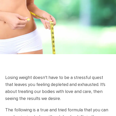
Losing weight doesn't have to be a stressful quest
that leaves you feeling depleted and exhausted. It's
about treating our bodies with love and care, then
seeing the results we desire.
The following is a true and tried formula that you can