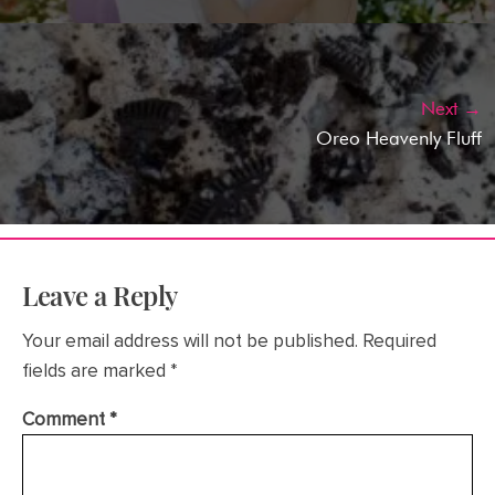
Next →
Oreo Heavenly Fluff
Leave a Reply
Your email address will not be published.
Required
fields are marked
*
Comment
*