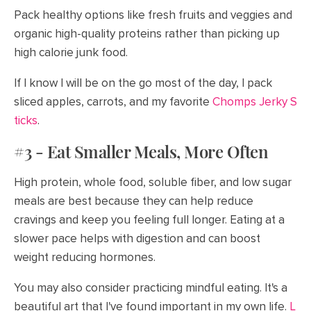
Pack healthy options like fresh fruits and veggies and
organic high-quality proteins rather than picking up
high calorie junk food.
If I know I will be on the go most of the day, I pack
sliced apples, carrots, and my favorite
Chomps Jerky S
ticks
.
#3 - Eat Smaller Meals, More Often
High protein, whole food, soluble fiber, and low sugar
meals are best because they can help reduce
cravings and keep you feeling full longer. Eating at a
slower pace helps with digestion and can boost
weight reducing hormones.
You may also consider practicing mindful eating. It's a
beautiful art that I've found important in my own life.
L