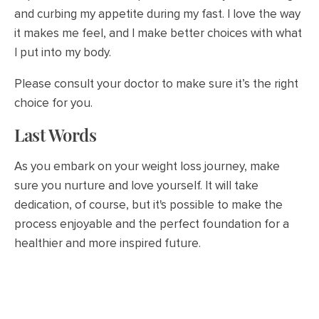
and curbing my appetite during my fast. I love the way
it makes me feel, and I make better choices with what
I put into my body.
Please consult your doctor to make sure it’s the right
choice for you.
Last Words
As you embark on your weight loss journey, make
sure you nurture and love yourself. It will take
dedication, of course, but it's possible to make the
process enjoyable and the perfect foundation for a
healthier and more inspired future.