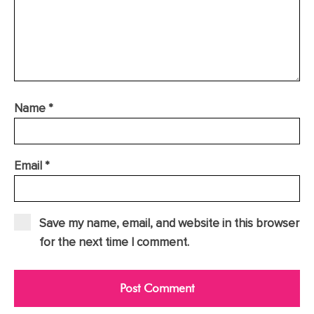
Name
*
Email
*
Save my name, email, and website in this browser
for the next time I comment.