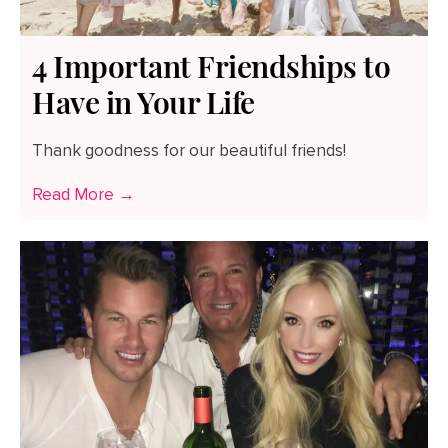
4 Important Friendships to
Have in Your Life
Thank goodness for our beautiful friends!
Read More →