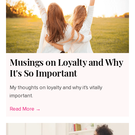
Musings on Loyalty and Why
It's So Important
My thoughts on loyalty and why it's vitally
important.
Read More →