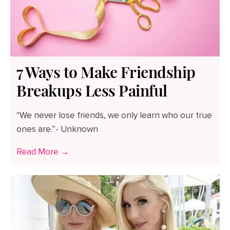
7 Ways to Make Friendship
Breakups Less Painful
“We never lose friends, we only learn who our true
ones are.”- Unknown
Read More →