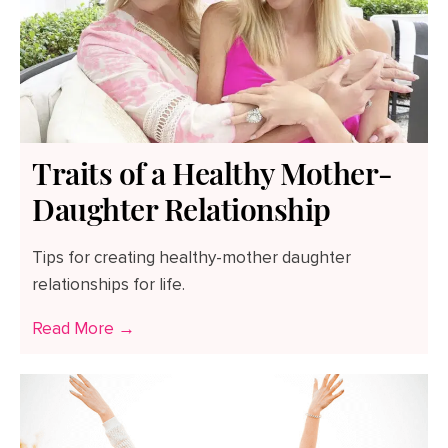
Traits of a Healthy Mother-
Daughter Relationship
Tips for creating healthy-mother daughter
relationships for life.
Read More →