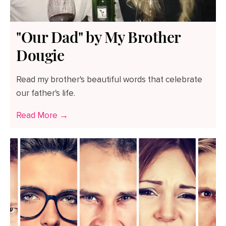
"Our Dad" by My Brother
Dougie
Read my brother's beautiful words that celebrate
our father's life.
Read More →