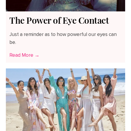
The Power of Eye Contact
Just a reminder as to how powerful our eyes can
be.
Read More →