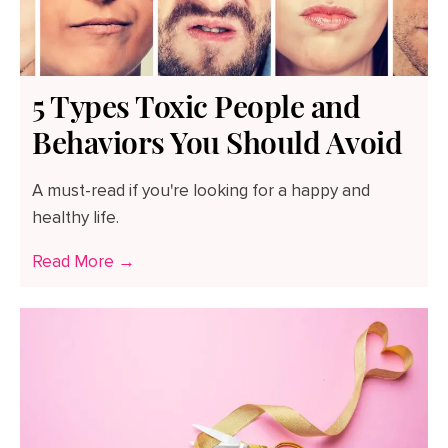
5 Types Toxic People and
Behaviors You Should Avoid
A must-read if you're looking for a happy and
healthy life.
Read More →