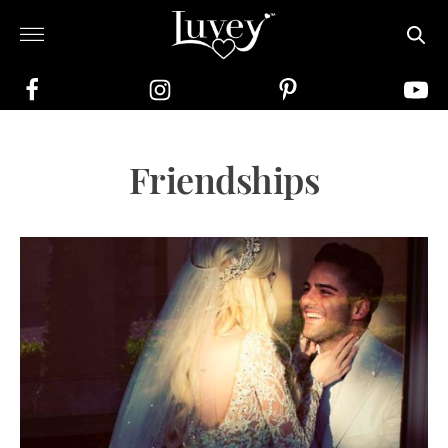
Friendships