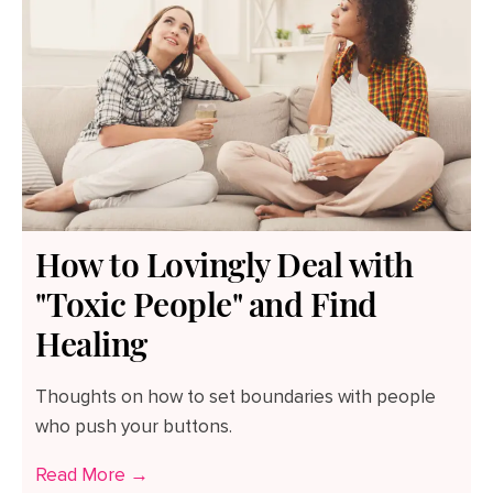
How to Lovingly Deal with
"Toxic People" and Find
Healing
Thoughts on how to set boundaries with people
who push your buttons.
Read More →