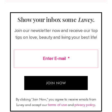
Show your inbox some
Luvey
.
Join our newsletter now and receive our top
tips on love, beauty and living your best life!
Enter E-mail
*
By clicking "Join Now," you agree to receive emails from
Luvey and accept our
terms of use
and
privacy policy
.