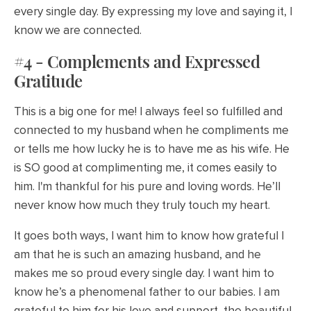
every single day. By expressing my love and saying it, I
know we are connected.
#4 - Complements and Expressed
Gratitude
This is a big one for me! I always feel so fulfilled and
connected to my husband when he compliments me
or tells me how lucky he is to have me as his wife. He
is SO good at complimenting me, it comes easily to
him. I'm thankful for his pure and loving words. He’ll
never know how much they truly touch my heart.
It goes both ways, I want him to know how grateful I
am that he is such an amazing husband, and he
makes me so proud every single day. I want him to
know he’s a phenomenal father to our babies. I am
grateful to him for his love and support, the beautiful