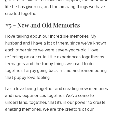
life he has given us, and the amazing things we have
created together.
#5 - New and Old Memories
I love talking about our incredible memories. My
husband and I have a lot of them, since we've known
each other since we were seven-years-old. I love
reflecting on our cute little experiences together as
teenagers and the funny things we used to do
together. I enjoy going back in time and remembering
that puppy love feeling.
I also love being together and creating new memories
and new experiences together. We've come to
understand, together, that it's in our power to create
amazing memories. We are the creators of our