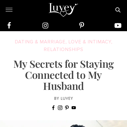
DATING & MARRIAGE
,
LOVE & INTIMACY
,
RELATIONSHIPS
My Secrets for Staying
Connected to My
Husband
BY LUVEY