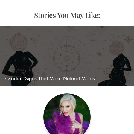
Stories You May Like:
3 Zodiac Signs That Make Natural Moms