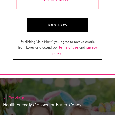
By clicking "Join Now," you agree to receive emails
from Luvey and accept our
terms of use
and
privacy
policy
.
← Previous
Health Friendly Options for Easter Candy