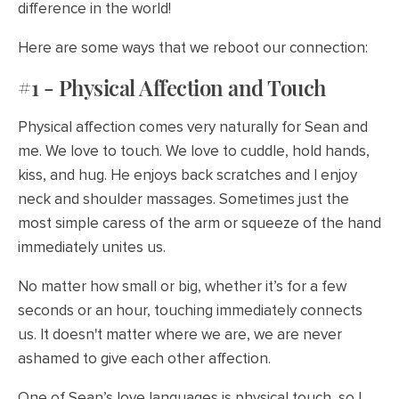
difference in the world!
Here are some ways that we reboot our connection:
#1 - Physical Affection and Touch
Physical affection comes very naturally for Sean and
me. We love to touch. We love to cuddle, hold hands,
kiss, and hug. He enjoys back scratches and I enjoy
neck and shoulder massages. Sometimes just the
most simple caress of the arm or squeeze of the hand
immediately unites us.
No matter how small or big, whether it’s for a few
seconds or an hour, touching immediately connects
us. It doesn't matter where we are, we are never
ashamed to give each other affection.
One of Sean’s love languages is physical touch, so I