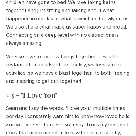
children have gone to bed. We love taking baths
together and just sitting and talking about what
happened in our day or what is weighing heavily on us.
We also share what made us super happy and proud.
Connecting on a deep level with no distractions is
always amazing.
We also love to try new things together — whether
restaurant or an adventure. Luckily, we love similar
activities, so we have a blast together. It's both freeing
and inspiring to get out together!
#3 - "I Love You"
Sean and I say the words, "I love you," multiple times
per day. I constantly want him to know how loved he is
and vice versa. There are so many things my husband
does that make me fall in love with him constantly,