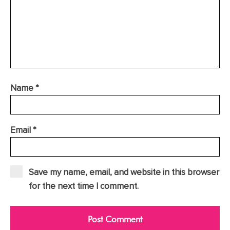
Name
*
Email
*
Save my name, email, and website in this browser
for the next time I comment.