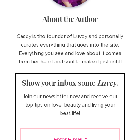
About the Author
Casey is the founder of Luvey and personally
curates everything that goes into the site.
Everything you see and love about it comes
from her heart and soul to make it just right!
Show your inbox some
Luvey
.
Join our newsletter now and receive our
top tips on love, beauty and living your
best life!
Enter E-mail
*