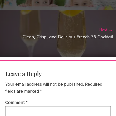
Next →
Clean, Crisp, and Delicious French 75 Cocktail
Leave a Reply
Your email address will not be published.
Required
fields are marked
*
Comment
*