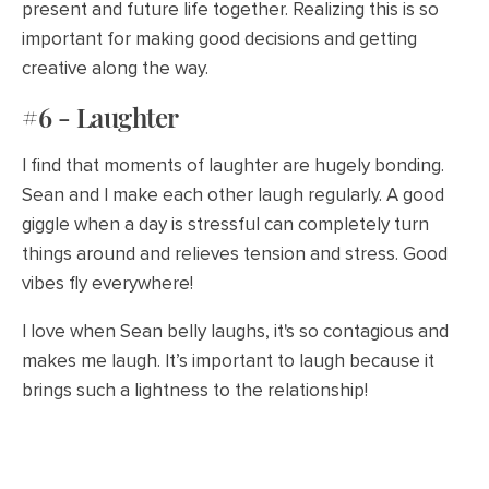
present and future life together. Realizing this is so
important for making good decisions and getting
creative along the way.
#6 - Laughter
I find that moments of laughter are hugely bonding.
Sean and I make each other laugh regularly. A good
giggle when a day is stressful can completely turn
things around and relieves tension and stress. Good
vibes fly everywhere!
I love when Sean belly laughs, it's so contagious and
makes me laugh. It’s important to laugh because it
brings such a lightness to the relationship!