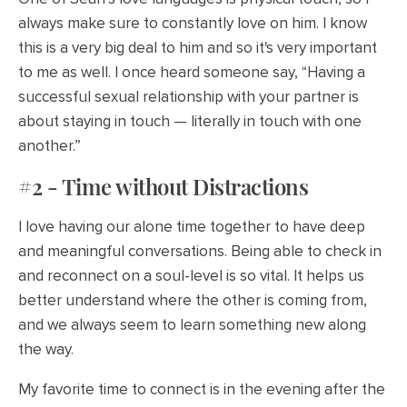
always make sure to constantly love on him. I know
this is a very big deal to him and so it's very important
to me as well. I once heard someone say, “Having a
successful sexual relationship with your partner is
about staying in touch — literally in touch with one
another.”
#2 - Time without Distractions
I love having our alone time together to have deep
and meaningful conversations. Being able to check in
and reconnect on a soul-level is so vital. It helps us
better understand where the other is coming from,
and we always seem to learn something new along
the way.
My favorite time to connect is in the evening after the