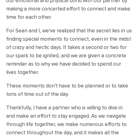
our emotional and physical bond with our partner by
making a more concerted effort to connect and make
time for each other.
For Sean and I, we've realized that the secret lies in us
finding special moments to connect, even in the midst
of crazy and hectic days. It takes a second or two for
our spark to be ignited, and we are given a concrete
reminder as to why we have decided to spend our
lives together.
These moments don't have to be planned or to take
tons of time out of the day.
Thankfully, I have a partner who is willing to dive in
and make an effort to stay engaged. As we navigate
through life together, we make numerous efforts to
connect throughout the day, and it makes all the