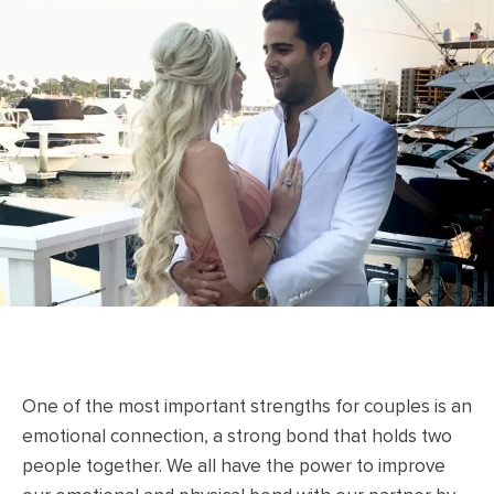
One of the most important strengths for couples is an
emotional connection, a strong bond that holds two
people together. We all have the power to improve