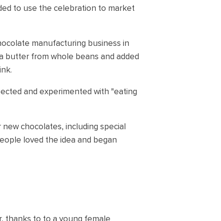
ded to use the celebration to market
chocolate manufacturing business in
coa butter from whole beans and added
ink.
ected and experimented with "eating
.
 new chocolates, including special
 People loved the idea and began
r, thanks to to a young female