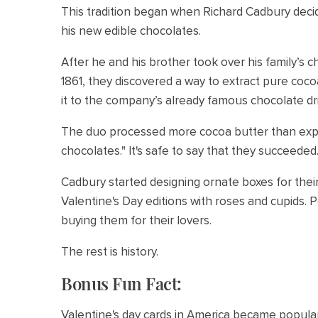
This tradition began when Richard Cadbury deci
his new edible chocolates.
After he and his brother took over his family’s 
1861, they discovered a way to extract pure co
it to the company’s already famous chocolate dr
The duo processed more cocoa butter than exp
chocolates." It's safe to say that they succeeded
Cadbury started designing ornate boxes for their
Valentine's Day editions with roses and cupids.
buying them for their lovers.
The rest is history.
Bonus Fun Fact:
Valentine's day cards in America became popula