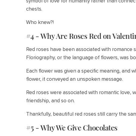
symbol of love for humanity rather than connect
chests.
Who knew?!
#4 - Why Are Roses Red on Valenti
Red roses have been associated with romance sin
Floriography, or the language of flowers, was bo
Each flower was given a specific meaning, and w
flower, it conveyed an unspoken message.
Red roses were associated with romantic love, w
friendship, and so on.
Thankfully, beautiful red roses still carry the s
#5 - Why We Give Chocolates