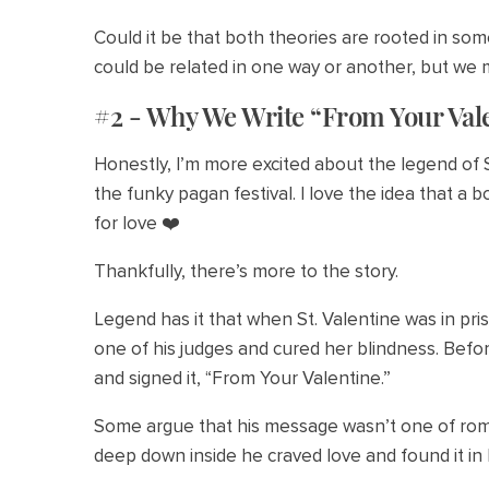
Could it be that both theories are rooted in som
could be related in one way or another, but we m
#2 - Why We Write “From Your Val
Honestly, I’m more excited about the legend of S
the funky pagan festival. I love the idea that a 
for love ❤️
Thankfully, there’s more to the story.
Legend has it that when St. Valentine was in pri
one of his judges and cured her blindness. Befor
and signed it, “From Your Valentine.”
Some argue that his message wasn’t one of roma
deep down inside he craved love and found it in h