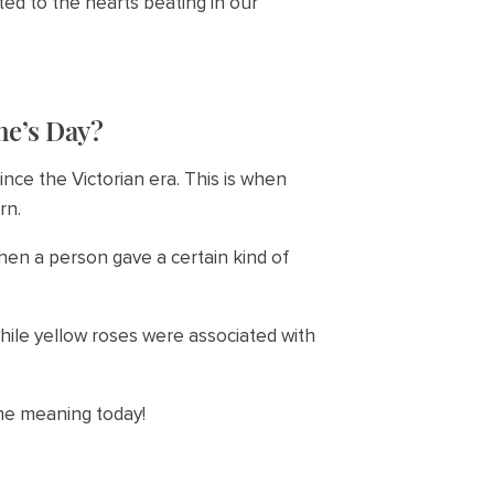
ed to the hearts beating in our
ne’s Day?
ce the Victorian era. This is when
rn.
hen a person gave a certain kind of
hile yellow roses were associated with
ame meaning today!