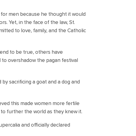
e for men because he thought it would
. Yet, in the face of the law, St.
ted to love, family, and the Catholic
end to be true, others have
to overshadow the pagan festival
by sacrificing a goat and a dog and
lieved this made women more fertile
o further the world as they knew it.
percalia and officially declared