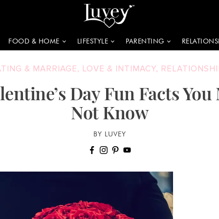
FOOD & HOME
LIFESTYLE
PARENTING
RELATIONS
ATING & MARRIAGE
,
LOVE & INTIMACY
,
RELATIONSHI
alentine’s Day Fun Facts You
Not Know
BY LUVEY