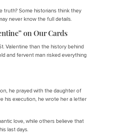
e truth? Some historians think they
ay never know the full details.
entine” on Our Cards
t. Valentine than the history behind
bold and fervent man risked everything
son, he prayed with the daughter of
e his execution, he wrote her a letter
ntic love, while others believe that
is last days.