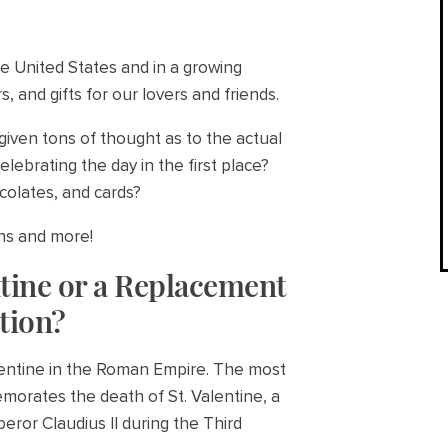
he United States and in a growing
, and gifts for our lovers and friends.
 given tons of thought as to the actual
elebrating the day in the first place?
colates, and cards?
ons and more!
ntine or a Replacement
tion?
alentine in the Roman Empire. The most
morates the death of St. Valentine, a
ror Claudius II during the Third