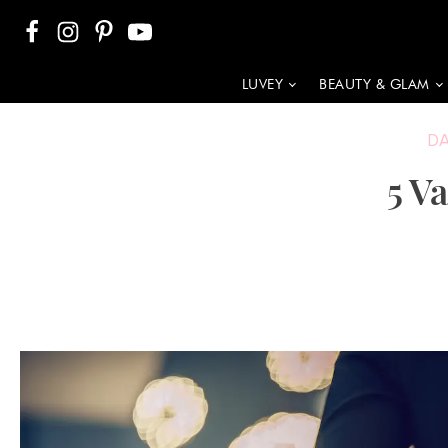
LUVEY
BEAUTY & GLAM
D
5 V