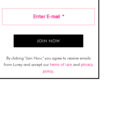
Enter E-mail
*
By clicking "Join Now," you agree to receive emails
from Luvey and accept our
terms of use
and
privacy
policy
.