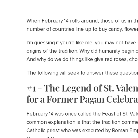
When February 14 rolls around, those of us in t
number of countries line up to buy candy, flowers
I'm guessing if you're like me, you may not have
origins of the tradition. Why did humanity begin c
And why do we do things like give red roses, cho
The following will seek to answer these questi
#1 - The Legend of St. Vale
for a Former Pagan Celebra
February 14 was once called the Feast of St. V
common explanation is that the tradition comme
Catholic priest who was executed by Roman Empe