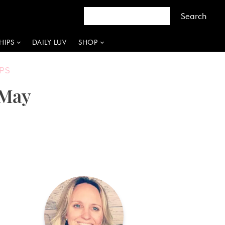
HIPS
DAILY LUV
SHOP
PS
 May