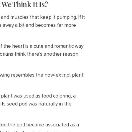
 We Think It Is?
and muscles that keep it pumping. If it
lls away a bit and becomes far more
 of the heart is a cute and romantic way
torians think there’s another reason
rawing resembles the now-extinct plant
 plant was used as food coloring, a
Its seed pod was naturally in the
rted the pod became associated as a