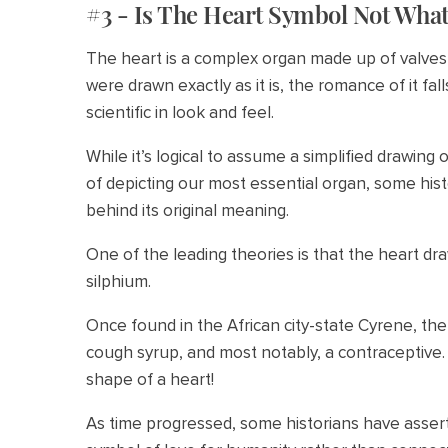
#3 - Is The Heart Symbol Not What
The heart is a complex organ made up of valves 
were drawn exactly as it is, the romance of it fa
scientific in look and feel.
While it’s logical to assume a simplified drawing
of depicting our most essential organ, some his
behind its original meaning.
One of the leading theories is that the heart d
silphium.
Once found in the African city-state Cyrene, the
cough syrup, and most notably, a contraceptive. 
shape of a heart!
As time progressed, some historians have asse