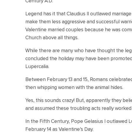
Century A.D.
Legend has it that Claudius II outlawed marriag
make them less aggressive and successful warriors
Valentine married couples because he was commit
Church above all things.
While there are many who have thought the leg
concluded the holiday may have been promoted 
Lupercalia.
Between February 13 and 15, Romans celebrated 
then whipping women with the animal hides.
Yes, this sounds crazy! But, apparently they be
and assumed these troubling acts really worked t
In the Fifth Century, Pope Gelasius I outlawed Lu
February 14 as Valentine’s Day.