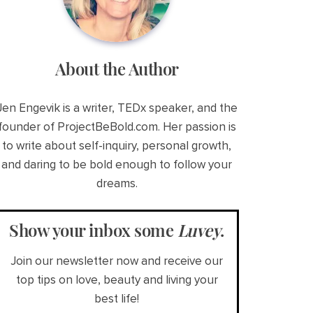
About the Author
Jen Engevik is a writer, TEDx speaker, and the
founder of ProjectBeBold.com. Her passion is
to write about self-inquiry, personal growth,
and daring to be bold enough to follow your
dreams.
Show your inbox some
Luvey
.
Join our newsletter now and receive our
top tips on love, beauty and living your
best life!