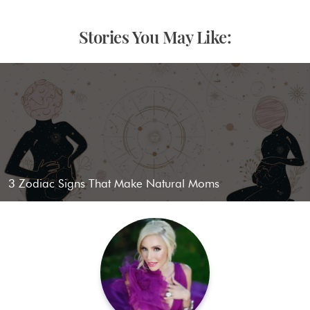
Stories You May Like:
3 Zodiac Signs That Make Natural Moms