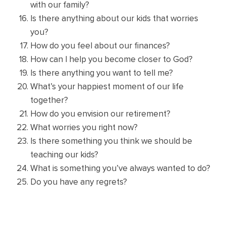
with our family?
Is there anything about our kids that worries
you?
How do you feel about our finances?
How can I help you become closer to God?
Is there anything you want to tell me?
What’s your happiest moment of our life
together?
How do you envision our retirement?
What worries you right now?
Is there something you think we should be
teaching our kids?
What is something you’ve always wanted to do?
Do you have any regrets?