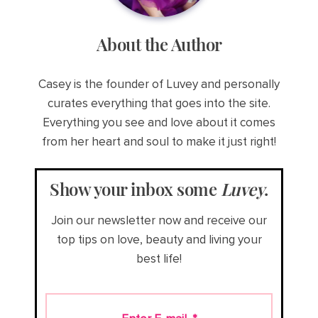
About the Author
Casey is the founder of Luvey and personally
curates everything that goes into the site.
Everything you see and love about it comes
from her heart and soul to make it just right!
Show your inbox some
Luvey
.
Join our newsletter now and receive our
top tips on love, beauty and living your
best life!