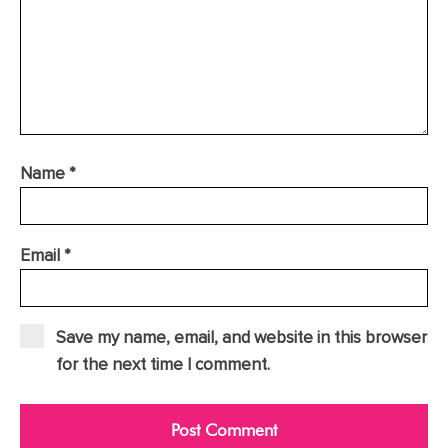
Name
*
Email
*
Save my name, email, and website in this browser
for the next time I comment.