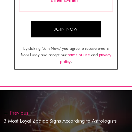
Enter E-mail
*
By clicking "Join Now," you agree to receive emails
from Luvey and accept our
terms of use
and
privacy
policy
.
← Previous
3 Most Loyal Zodiac Signs According to Astrologists