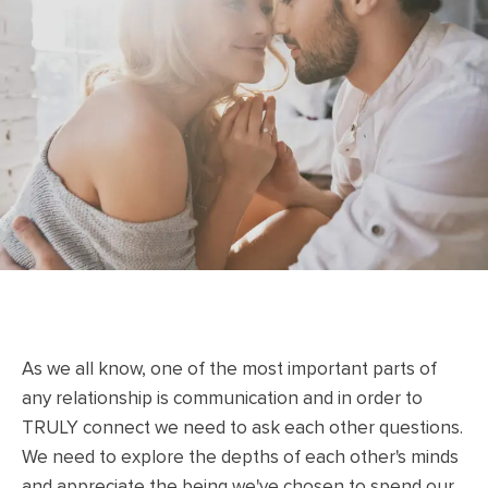
As we all know, one of the most important parts of
any relationship is communication and in order to
TRULY connect we need to ask each other questions.
We need to explore the depths of each other's minds
and appreciate the being we've chosen to spend our