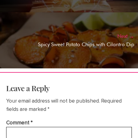
Next →
Spicy Sweet Potato Chips with Cilantro Dip
Leave a Reply
Your email address will not be published.
Required
fields are marked
*
Comment
*