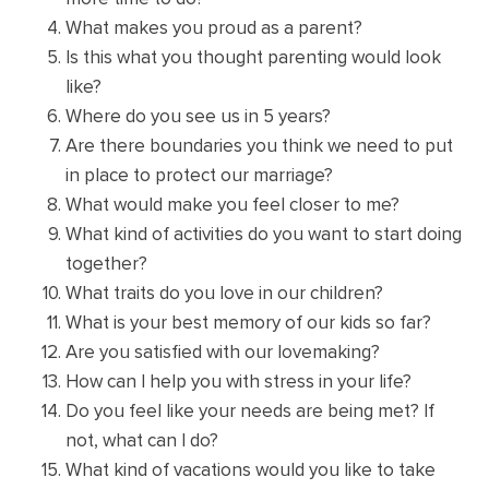
What makes you proud as a parent?
Is this what you thought parenting would look
like?
Where do you see us in 5 years?
Are there boundaries you think we need to put
in place to protect our marriage?
What would make you feel closer to me?
What kind of activities do you want to start doing
together?
What traits do you love in our children?
What is your best memory of our kids so far?
Are you satisfied with our lovemaking?
How can I help you with stress in your life?
Do you feel like your needs are being met? If
not, what can I do?
What kind of vacations would you like to take