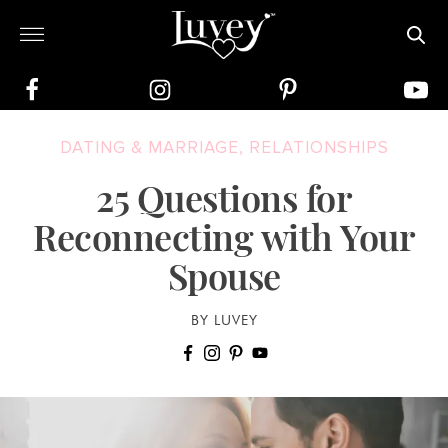
DATING & MARRIAGE
,
RELATIONSHIPS
25 Questions for
Reconnecting with Your
Spouse
BY LUVEY