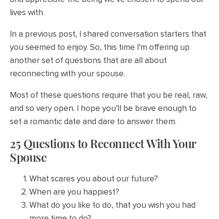
lives with.
In a previous post, I shared conversation starters that
you seemed to enjoy. So, this time I'm offering up
another set of questions that are all about
reconnecting with your spouse.
Most of these questions require that you be real, raw,
and so very open. I hope you'll be brave enough to
set a romantic date and dare to answer them.
25 Questions to Reconnect With Your
Spouse
What scares you about our future?
When are you happiest?
What do you like to do, that you wish you had
more time to do?