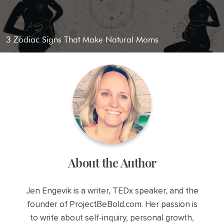
3 Zodiac Signs That Make Natural Moms
About the Author
Jen Engevik is a writer, TEDx speaker, and the
founder of ProjectBeBold.com. Her passion is
to write about self-inquiry, personal growth,