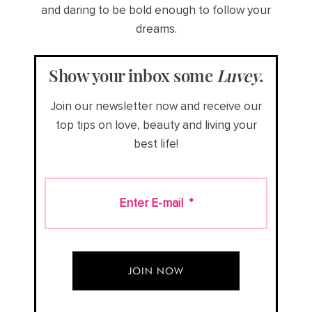
and daring to be bold enough to follow your
dreams.
Show your inbox some
Luvey
.
Join our newsletter now and receive our
top tips on love, beauty and living your
best life!
Enter E-mail
*