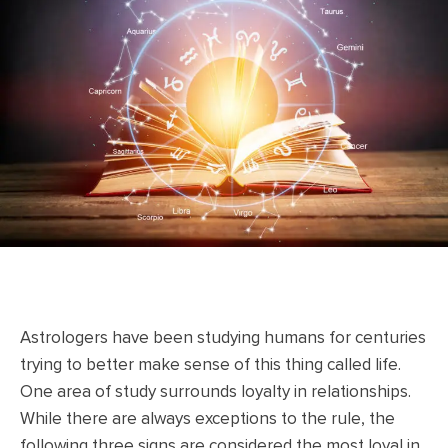
Astrologers have been studying humans for centuries
trying to better make sense of this thing called life.
One area of study surrounds loyalty in relationships.
While there are always exceptions to the rule, the
following three signs are considered the most loyal in