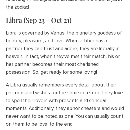
the zodiac!
Libra (Sep 23 - Oct 21)
Libra is governed by Venus, the planetary goddess of
beauty, pleasure, and love. When a Libra has a
partner they can trust and adore, they are literally in
heaven. In fact, when they've met their match, his or
her partner becomes their most cherished
possession. So, get ready for some loving!
A Libra usually remembers every detail about their
partners and wishes for the same in return. They love
to spoil their lovers with presents and sensual
moments. Additionally, they abhor cheaters and would
never want to be noted as one. You can usually count
on them to be loyal to the end.