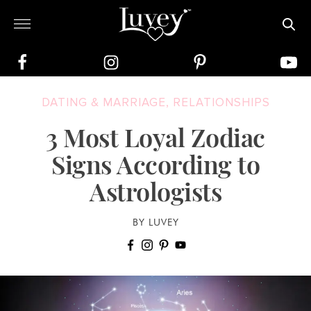
DATING & MARRIAGE
,
RELATIONSHIPS
3 Most Loyal Zodiac
Signs According to
Astrologists
BY LUVEY