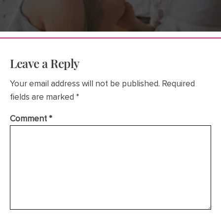
Leave a Reply
Your email address will not be published.
Required
fields are marked
*
Comment
*