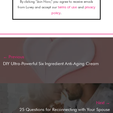
By clicking "Join Now," you agree to receive emails
from Luvey and accept our
terms of use
and
privacy
policy
.
← Previous
DIY Ultra-Powerful Six Ingredient Anti-Aging Cream
Next →
25 Questions for Reconnecting with Your Spouse