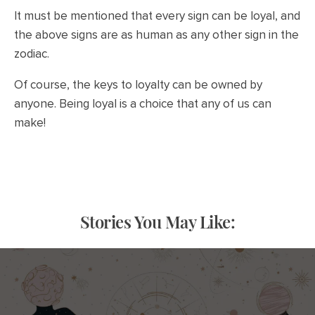
It must be mentioned that every sign can be loyal, and
the above signs are as human as any other sign in the
zodiac.
Of course, the keys to loyalty can be owned by
anyone. Being loyal is a choice that any of us can
make!
Stories You May Like: