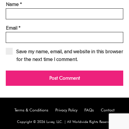
Name
*
Email
*
Save my name, email, and website in this browser
for the next time I comment.
Terms & Conditions
Privacy Policy
FAQs
Contact
Copyright © 2026 Luvey, LLC. | All Worldwide Rights Reserved