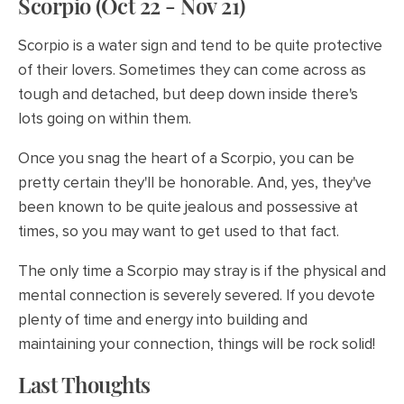
Scorpio (Oct 22 - Nov 21)
Scorpio is a water sign and tend to be quite protective
of their lovers. Sometimes they can come across as
tough and detached, but deep down inside there's
lots going on within them.
Once you snag the heart of a Scorpio, you can be
pretty certain they'll be honorable. And, yes, they've
been known to be quite jealous and possessive at
times, so you may want to get used to that fact.
The only time a Scorpio may stray is if the physical and
mental connection is severely severed. If you devote
plenty of time and energy into building and
maintaining your connection, things will be rock solid!
Last Thoughts