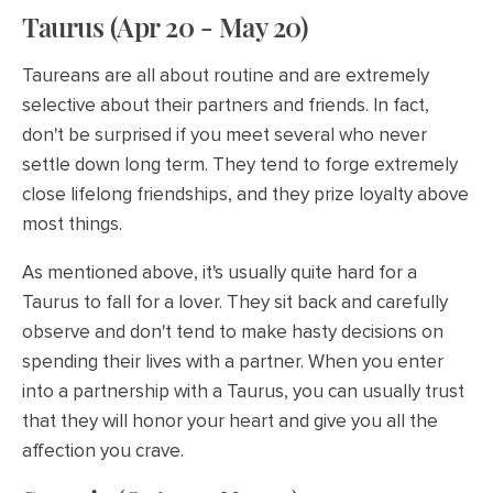
Taurus (Apr 20 - May 20)
Taureans are all about routine and are extremely
selective about their partners and friends. In fact,
don't be surprised if you meet several who never
settle down long term. They tend to forge extremely
close lifelong friendships, and they prize loyalty above
most things.
As mentioned above, it's usually quite hard for a
Taurus to fall for a lover. They sit back and carefully
observe and don't tend to make hasty decisions on
spending their lives with a partner. When you enter
into a partnership with a Taurus, you can usually trust
that they will honor your heart and give you all the
affection you crave.