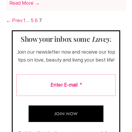
Read More →
← Prev
1
…
5
6
7
Show your inbox some
Luvey
.
Join our newsletter now and receive our top
tips on love, beauty and living your best life!
Enter E-mail
*