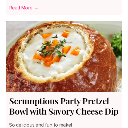
Read More →
Scrumptious Party Pretzel
Bowl with Savory Cheese Dip
So delicious and fun to make!