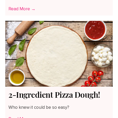
Read More →
2-Ingredient Pizza Dough!
Who knew it could be so easy?