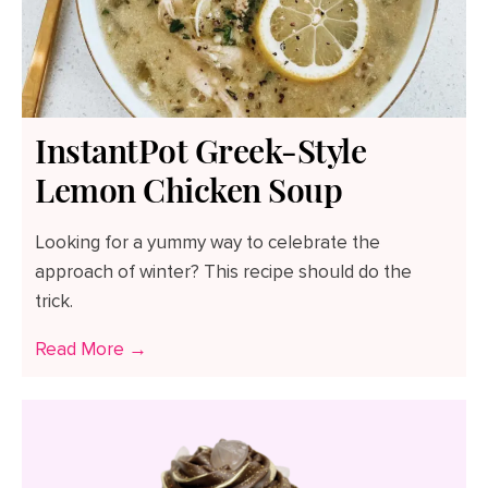
InstantPot Greek-Style
Lemon Chicken Soup
Looking for a yummy way to celebrate the
approach of winter? This recipe should do the
trick.
Read More →