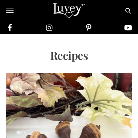
Recipes