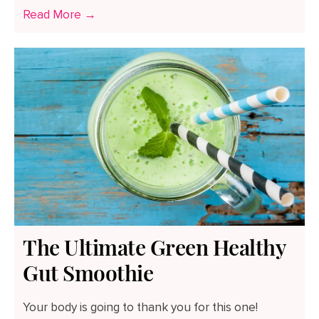
Read More →
The Ultimate Green Healthy
Gut Smoothie
Your body is going to thank you for this one!