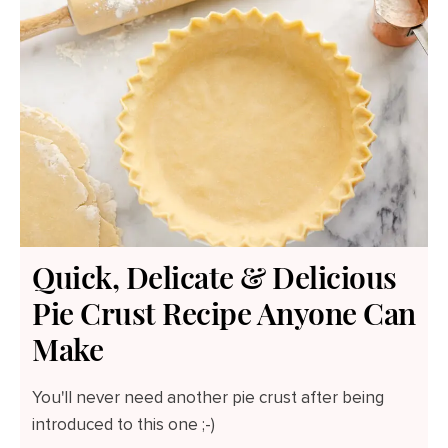
Quick, Delicate & Delicious
Pie Crust Recipe Anyone Can
Make
You'll never need another pie crust after being
introduced to this one ;-)