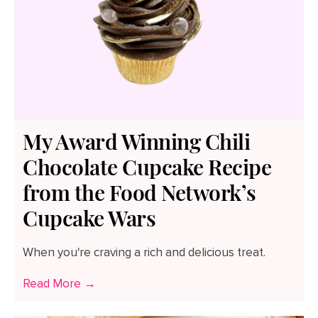
My Award Winning Chili
Chocolate Cupcake Recipe
from the Food Network’s
Cupcake Wars
When you're craving a rich and delicious treat.
Read More →