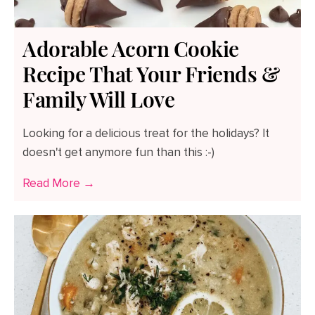
Adorable Acorn Cookie
Recipe That Your Friends &
Family Will Love
Looking for a delicious treat for the holidays? It
doesn't get anymore fun than this :-)
Read More →