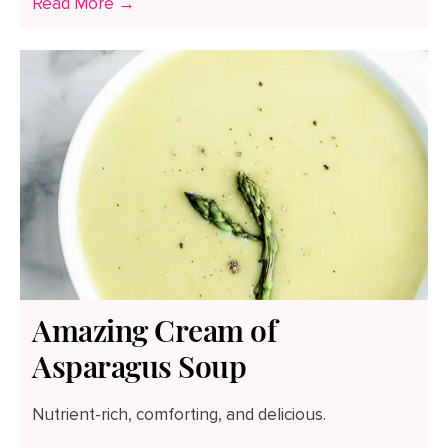
Read More →
Amazing Cream of
Asparagus Soup
Nutrient-rich, comforting, and delicious.