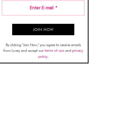
Enter E-mail
*
By clicking "Join Now," you agree to receive emails
from Luvey and accept our
terms of use
and
privacy
policy
.