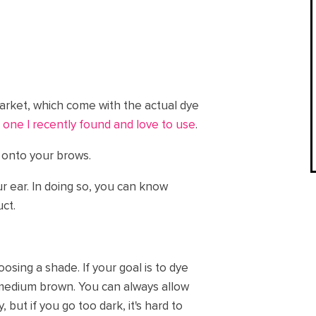
market, which come with the actual dye
 one I recently found and love to use
.
t onto your brows.
ur ear. In doing so, you can know
ct.
osing a shade. If your goal is to dye
medium brown. You can always allow
y, but if you go too dark, it's hard to