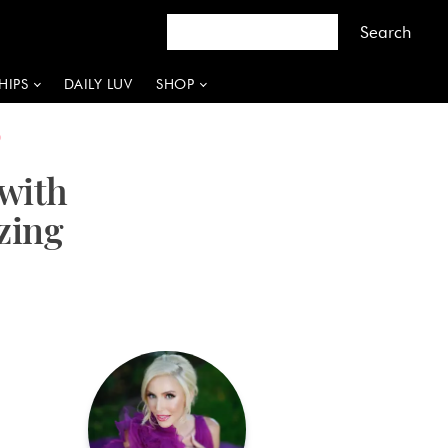
HIPS
DAILY LUV
SHOP
P
with
zing