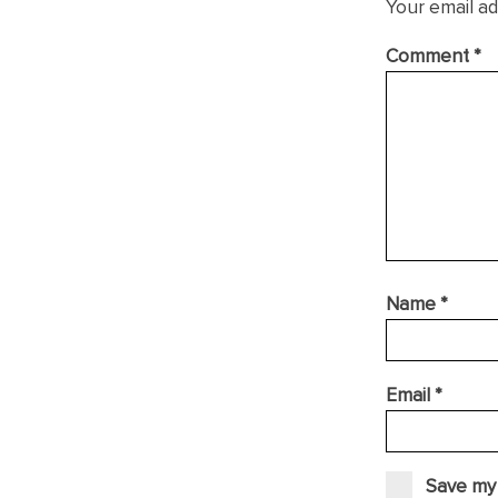
Your email ad
Comment
*
Name
*
Email
*
Save my 