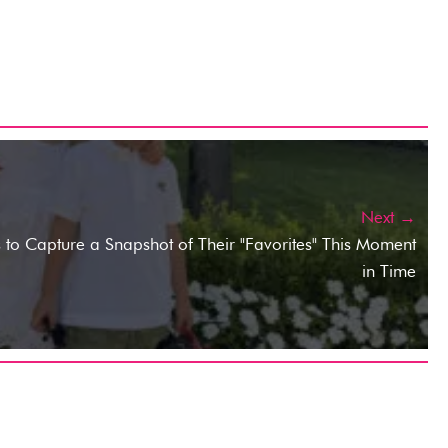
Next →
 to Capture a Snapshot of Their "Favorites" This Moment
in Time