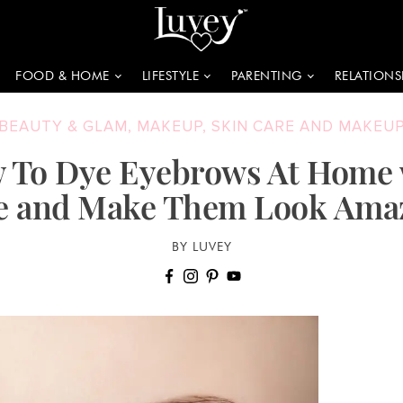
FOOD & HOME
LIFESTYLE
PARENTING
RELATIONS
BEAUTY & GLAM
,
MAKEUP
,
SKIN CARE AND MAKEU
 To Dye Eyebrows At Home 
e and Make Them Look Ama
BY LUVEY