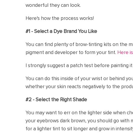
wonderful they can look.
Here's how the process works!
#1 - Select a Dye Brand You Like
You can find plenty of brow-tinting kits on the 
pigment and developer to form your tint.
Here is
I strongly suggest a patch test before painting i
You can do this inside of your wrist or behind yo
whether your skin reacts negatively to the produ
#2 - Select the Right Shade
You may want to err on the lighter side when cho
your eyebrows dark brown, you should go with 
for a lighter tint to sit longer and grow in intensit