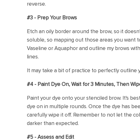
reverse.
#3 - Prep Your Brows
Etch an oily border around the brow, so it doesn't
soluble, so mapping out those areas you want to 
Vaseline or Aquaphor and outline my brows wit
lines.
It may take a bit of practice to perfectly outline y
#4 - Paint Dye On, Wait for 3 Minutes, Then Wip
Paint your dye onto your stenciled brow. It's bes
dye on in multiple rounds. Once the dye has bee
carefully wipe it off. Remember to not let the col
darker than expected.
#5 - Assess and Edit