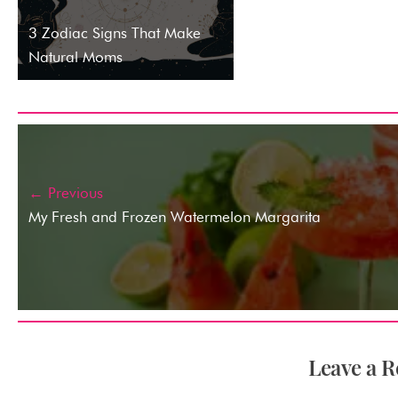
3 Zodiac Signs That Make
Natural Moms
← Previous
My Fresh and Frozen Watermelon Margarita
Leave a R