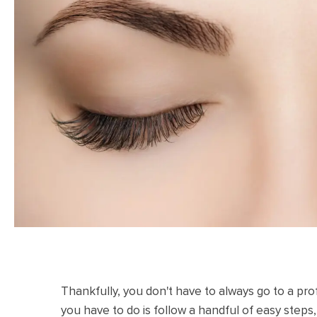
Thankfully, you don't have to always go to a pro
you have to do is follow a handful of easy steps