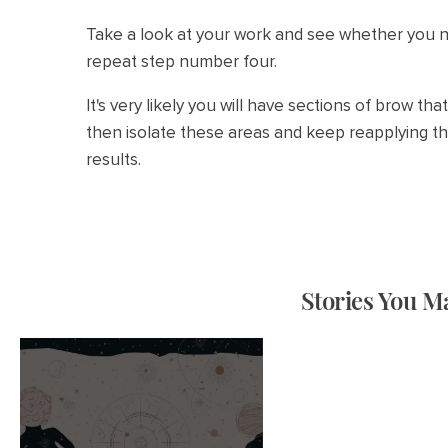
Take a look at your work and see whether you ne
repeat step number four.
It's very likely you will have sections of brow th
then isolate these areas and keep reapplying th
results.
Stories You Ma