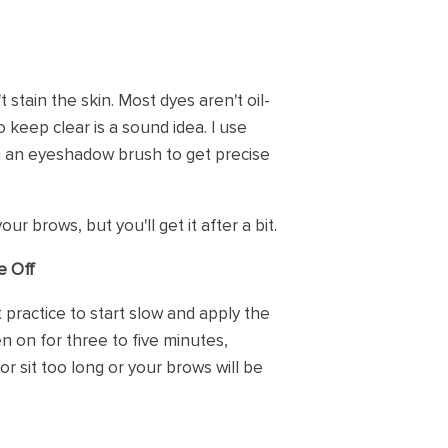
 stain the skin. Most dyes aren't oil-
keep clear is a sound idea. I use
h an eyeshadow brush to get precise
our brows, but you'll get it after a bit.
e Off
t practice to start slow and apply the
n on for three to five minutes,
or sit too long or your brows will be