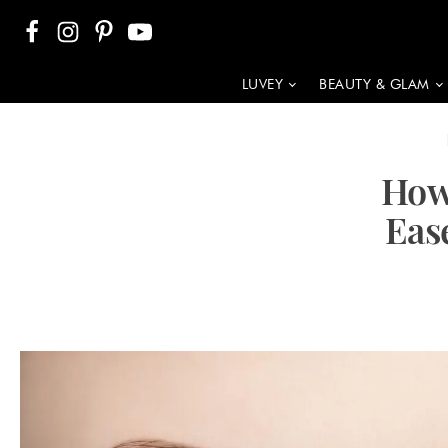
LUVEY
BEAUTY & GLAM
How
Eas