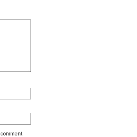
I comment.