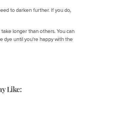
ed to darken further. If you do,
at take longer than others. You can
e dye until you're happy with the
y Like: