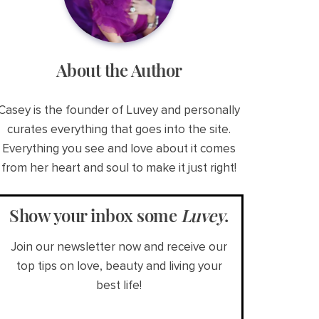
About the Author
Casey is the founder of Luvey and personally
curates everything that goes into the site.
Everything you see and love about it comes
from her heart and soul to make it just right!
Show your inbox some
Luvey
.
Join our newsletter now and receive our
top tips on love, beauty and living your
best life!