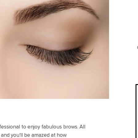
fessional to enjoy fabulous brows. All
, and you'll be amazed at how