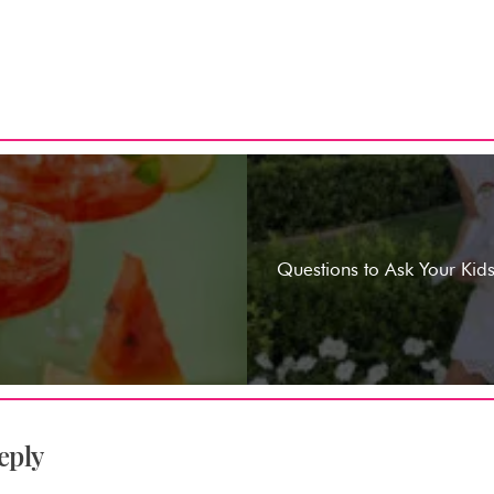
Questions to Ask Your Kids
eply