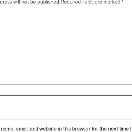
dress will not be published.
Required fields are marked
*
name, email, and website in this browser for the next time 