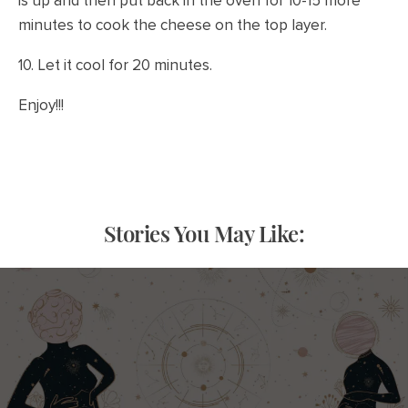
is up and then put back in the oven for 10-15 more
minutes to cook the cheese on the top layer.
10. Let it cool for 20 minutes.
Enjoy!!!
Stories You May Like: