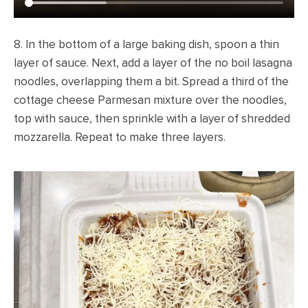
8. In the bottom of a large baking dish, spoon a thin
layer of sauce. Next, add a layer of the no boil lasagna
noodles, overlapping them a bit. Spread a third of the
cottage cheese Parmesan mixture over the noodles,
top with sauce, then sprinkle with a layer of shredded
mozzarella. Repeat to make three layers.