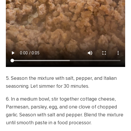
5. Season the mixture with salt, pepper, and Italian
seasoning. Let simmer for 30 minutes.
6. In a medium bowl, stir together cottage cheese,
Parmesan, parsley, egg, and one clove of chopped
garlic. Season with salt and pepper. Blend the mixture
until smooth paste in a food processor.