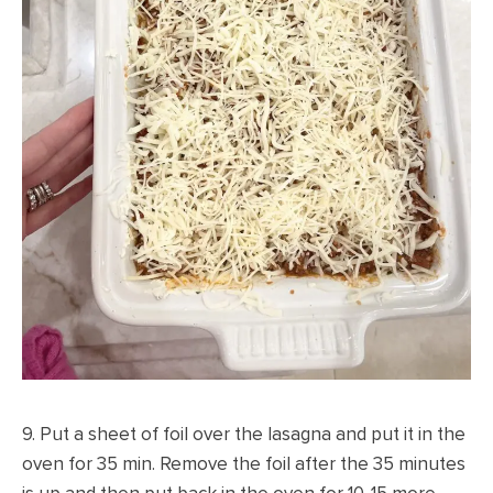
9. Put a sheet of foil over the lasagna and put it in the
oven for 35 min. Remove the foil after the 35 minutes