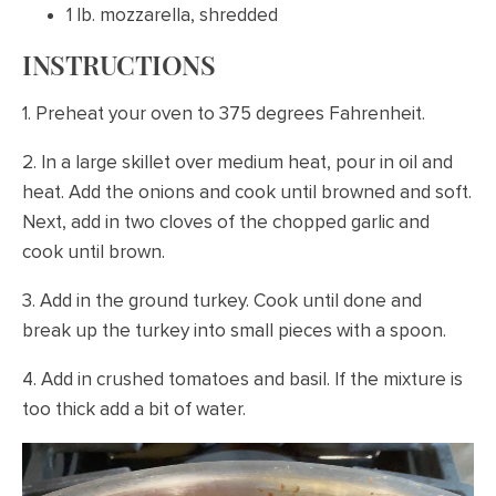
1 lb. mozzarella, shredded
INSTRUCTIONS
1. Preheat your oven to 375 degrees Fahrenheit.
2. In a large skillet over medium heat, pour in oil and
heat. Add the onions and cook until browned and soft.
Next, add in two cloves of the chopped garlic and
cook until brown.
3. Add in the ground turkey. Cook until done and
break up the turkey into small pieces with a spoon.
4. Add in crushed tomatoes and basil. If the mixture is
too thick add a bit of water.