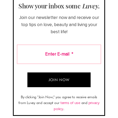
Show your inbox some
Luvey
.
Join our newsletter now and receive our
top tips on love, beauty and living your
best life!
Enter E-mail
*
By clicking "Join Now," you agree to receive emails
from Luvey and accept our
terms of use
and
privacy
policy
.