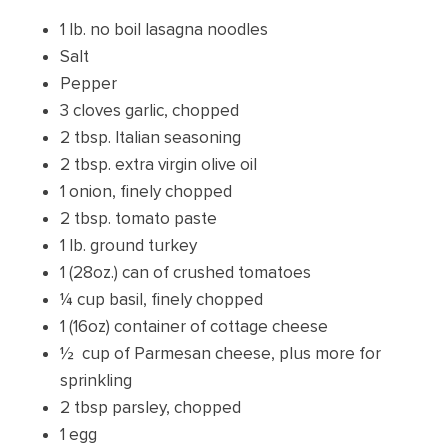
1 lb. no boil lasagna noodles
Salt
Pepper
3 cloves garlic, chopped
2 tbsp. Italian seasoning
2 tbsp. extra virgin olive oil
1 onion, finely chopped
2 tbsp. tomato paste
1 lb. ground turkey
1 (28oz.) can of crushed tomatoes
¼ cup basil, finely chopped
1 (16oz) container of cottage cheese
½ cup of Parmesan cheese, plus more for
sprinkling
2 tbsp parsley, chopped
1 egg