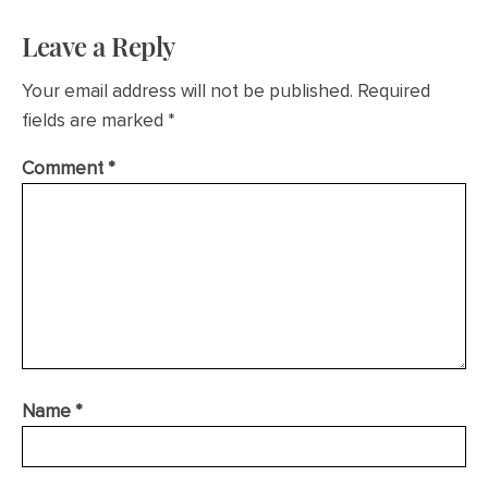
Leave a Reply
Your email address will not be published.
Required
fields are marked
*
Comment
*
Name
*