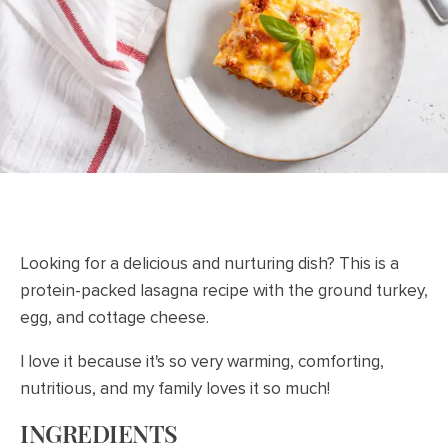
Looking for a delicious and nurturing dish? This is a
protein-packed lasagna recipe with the ground turkey,
egg, and cottage cheese.
I love it because it's so very warming, comforting,
nutritious, and my family loves it so much!
INGREDIENTS