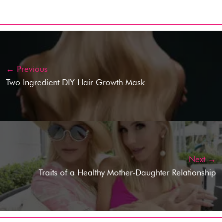
← Previous
Two Ingredient DIY Hair Growth Mask
Next →
Traits of a Healthy Mother-Daughter Relationship