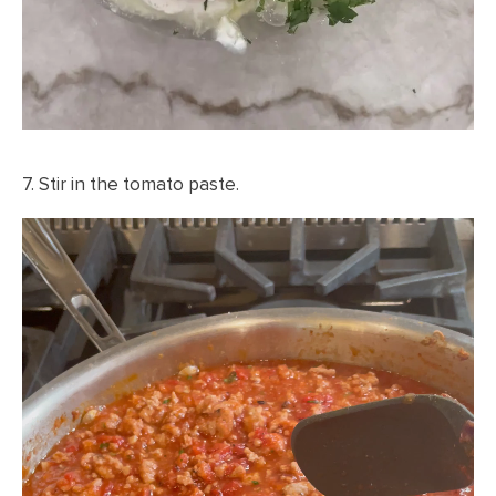
7. Stir in the tomato paste.