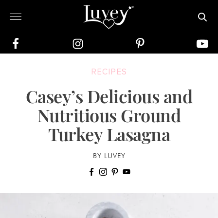
RECIPES
Casey’s Delicious and
Nutritious Ground
Turkey Lasagna
BY LUVEY