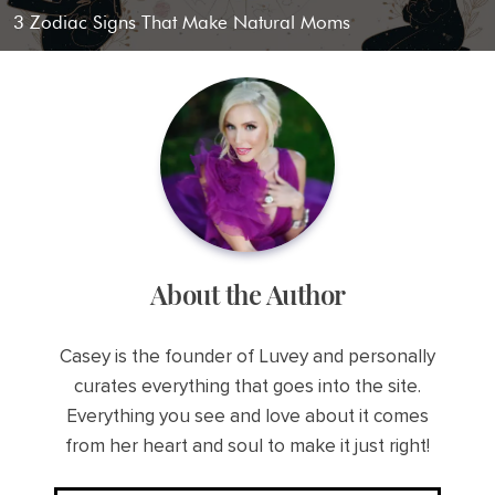
3 Zodiac Signs That Make Natural Moms
About the Author
Casey is the founder of Luvey and personally
curates everything that goes into the site.
Everything you see and love about it comes
from her heart and soul to make it just right!