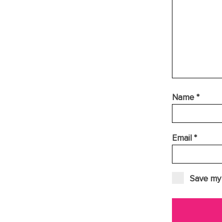
Name
*
Email
*
Save my 