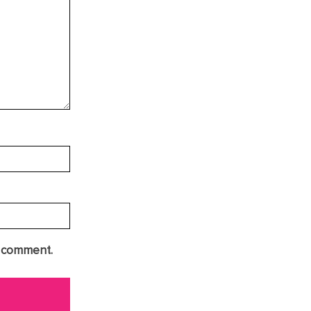
I comment.