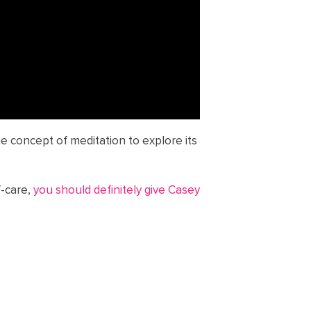
he concept of meditation to explore its
f-care,
you should definitely give Casey