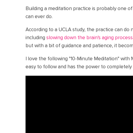
Building a meditation practice is probably one o
can ever do.
According to a UCLA study, the practice can do 
including
slowing down the brain's aging process
but with a bit of guidance and patience, it beco
I love the following "10-Minute Meditation" with 
easy to follow and has the power to completely 