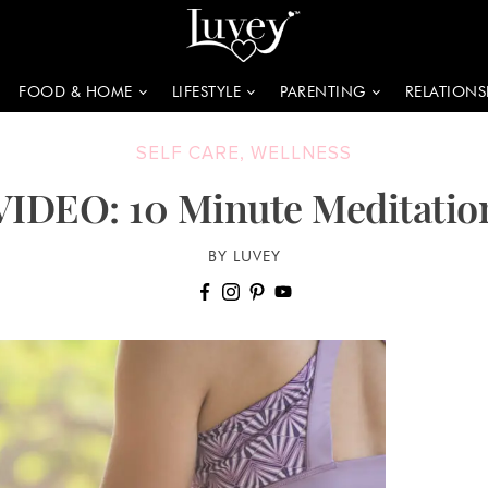
FOOD & HOME
LIFESTYLE
PARENTING
RELATIONS
SELF CARE
,
WELLNESS
VIDEO: 10 Minute Meditatio
BY LUVEY