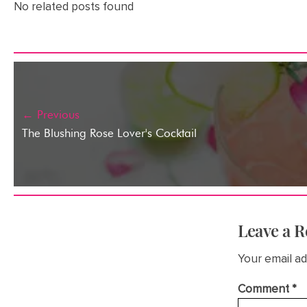
No related posts found
← Previous
The Blushing Rose Lover's Cocktail
Leave a R
Your email ad
Comment
*