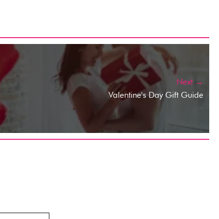
Next →
Valentine's Day Gift Guide