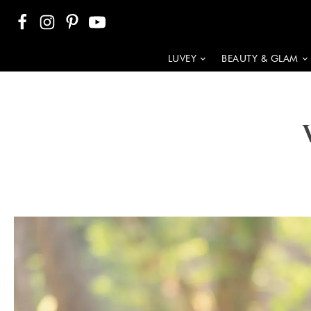
LUVEY
BEAUTY & GLAM