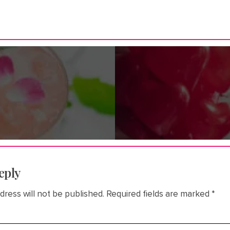
eply
dress will not be published.
Required fields are marked
*