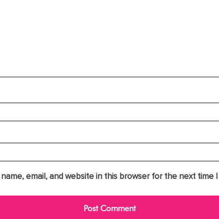
name, email, and website in this browser for the next time 