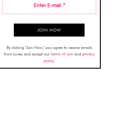
Enter E-mail
*
By clicking "Join Now," you agree to receive emails
from Luvey and accept our
terms of use
and
privacy
policy
.