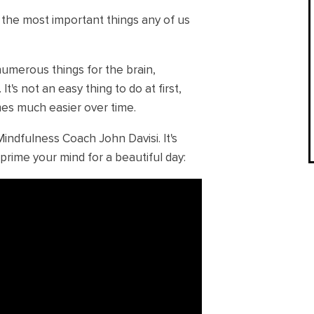
f the most important things any of us
numerous things for the brain,
. It's not an easy thing to do at first,
mes much easier over time.
Mindfulness Coach John Davisi. It's
prime your mind for a beautiful day: