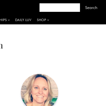
HIPS
DAILY LUV
SHOP
n