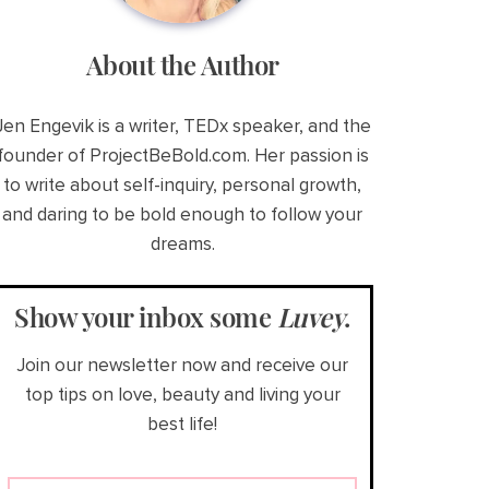
About the Author
Jen Engevik is a writer, TEDx speaker, and the
founder of ProjectBeBold.com. Her passion is
to write about self-inquiry, personal growth,
and daring to be bold enough to follow your
dreams.
Show your inbox some
Luvey
.
Join our newsletter now and receive our
top tips on love, beauty and living your
best life!