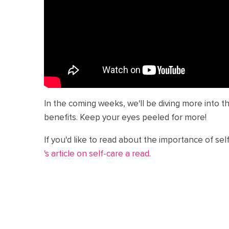
In the coming weeks, we'll be diving more into t
benefits. Keep your eyes peeled for more!
If you'd like to read about the importance of sel
's article on self-care a read
.