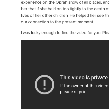
experience on the Oprah show of all places, an
her that if she held on too tightly to the death 
lives of her other children. He helped her see tha
our connection to the present moment.
I was lucky enough to find the video for you. Pl