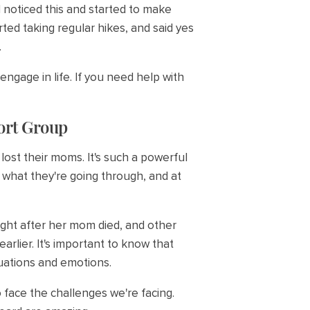
 I noticed this and started to make
ted taking regular hikes, and said yes
.
ngage in life. If you need help with
port Group
ost their moms. It's such a powerful
t what they're going through, and at
ight after her mom died, and other
rlier. It's important to know that
tuations and emotions.
face the challenges we're facing.