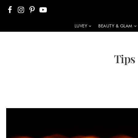
LUVEY
BEAUTY & GLAM
Tips