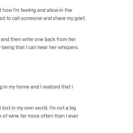
t how I'm feeling and allow in the
 need to call someone and share my grief,
e and then write one back from her
y being that I can hear her whispers.
g in my home and I realized that I
lost in my own world. I'm not a big
two of wine far more often than I ever