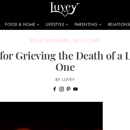
FOOD & HOME
LIFESTYLE
PARENTING
RELATIONS
RELATIONSHIPS
,
SELF CARE
 for Grieving the Death of a 
One
BY LUVEY