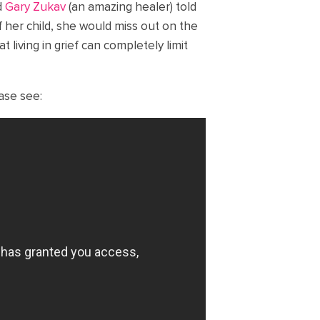
d
Gary Zukav
(an amazing healer) told
of her child, she would miss out on the
t living in grief can completely limit
ease see: