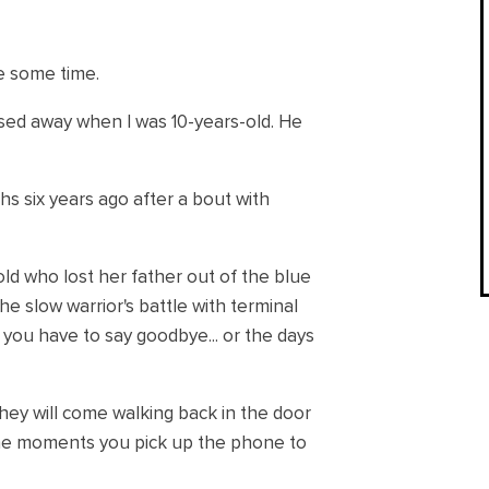
te some time.
ssed away when I was 10-years-old. He
s six years ago after a bout with
-old who lost her father out of the blue
e slow warrior's battle with terminal
ou have to say goodbye... or the days
ey will come walking back in the door
 the moments you pick up the phone to