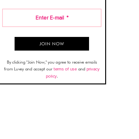
Enter E-mail
*
By clicking "Join Now," you agree to receive emails
from Luvey and accept our
terms of use
and
privacy
policy
.