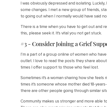
I was obviously depressed and isolating. Luckily,
some changes. I met a new group of friends, star
to going out when I normally would have said no
There is a time when you have to get out and ree
this, please seek it. It's vital you not get stuck.
#3 - Consider Joining a Grief Sup
I’m a part of a group online of women who have l
outlet. I love to read the posts they share abou
times I offer support to those who feel lost.
Sometimes it's a woman sharing how she feels r
times it's someone whose mother died 18-years-ea
there are other people going through similar si
Community makes us stronger and more able to 