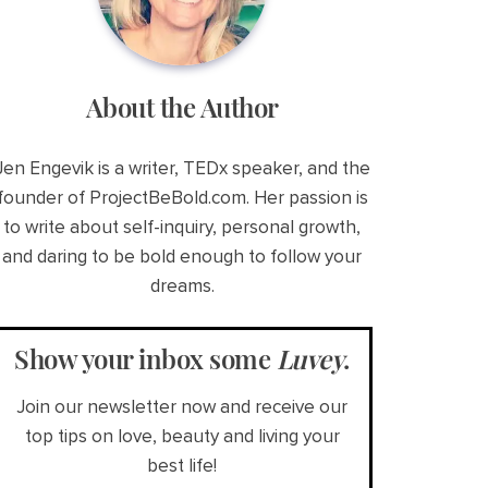
About the Author
Jen Engevik is a writer, TEDx speaker, and the
founder of ProjectBeBold.com. Her passion is
to write about self-inquiry, personal growth,
and daring to be bold enough to follow your
dreams.
Show your inbox some
Luvey
.
Join our newsletter now and receive our
top tips on love, beauty and living your
best life!