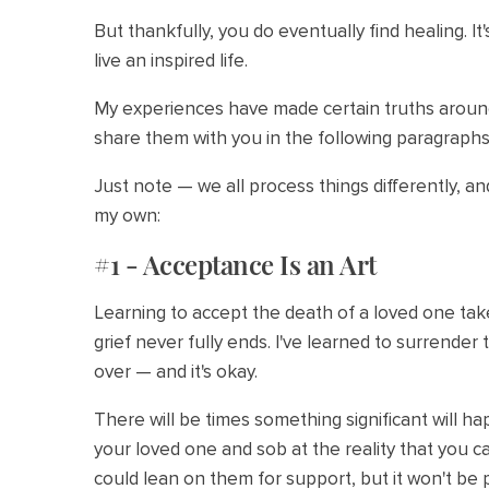
But thankfully, you do eventually find healing. It
live an inspired life.
My experiences have made certain truths around 
share them with you in the following paragraphs
Just note — we all process things differently, a
my own:
#1 - Acceptance Is an Art
Learning to accept the death of a loved one tak
grief never fully ends. I've learned to surrender t
over — and it's okay.
There will be times something significant will h
your loved one and sob at the reality that you ca
could lean on them for support, but it won't be 