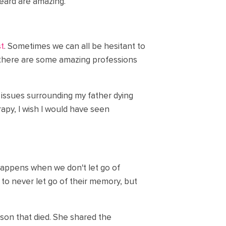
heard are amazing.
st
. Sometimes we can all be hesitant to
, there are some amazing professions
 issues surrounding my father dying
apy, I wish I would have seen
happens when we don't let go of
 to never let go of their memory, but
r son that died. She shared the