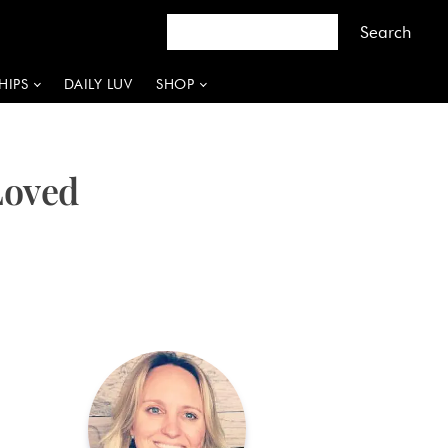
HIPS
DAILY LUV
SHOP
Loved