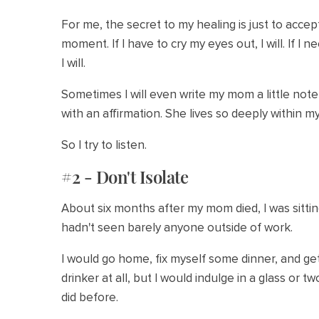
For me, the secret to my healing is just to accep
moment. If I have to cry my eyes out, I will. If I
I will.
Sometimes I will even write my mom a little not
with an affirmation. She lives so deeply within m
So I try to listen.
#2 - Don't Isolate
About six months after my mom died, I was sittin
hadn't seen barely anyone outside of work.
I would go home, fix myself some dinner, and get 
drinker at all, but I would indulge in a glass or 
did before.