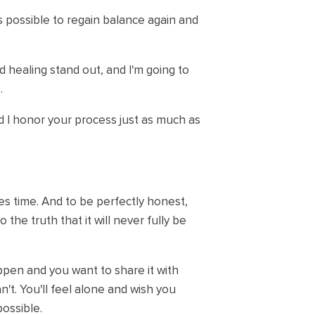
's possible to regain balance again and
healing stand out, and I'm going to
.
nd I honor your process just as much as
es time. And to be perfectly honest,
o the truth that it will never fully be
appen and you want to share it with
n't. You'll feel alone and wish you
possible.