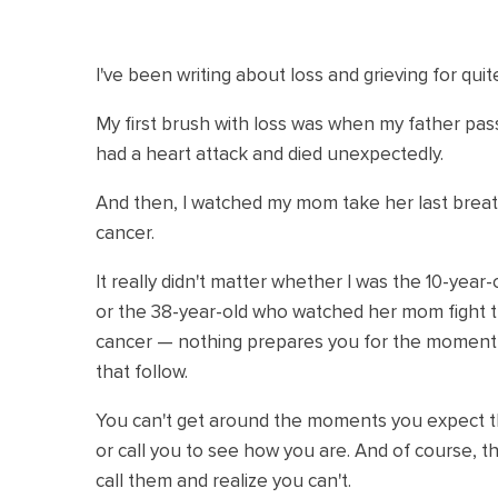
I've been writing about loss and grieving for qui
My first brush with loss was when my father pa
had a heart attack and died unexpectedly.
And then, I watched my mom take her last breath
cancer.
It really didn't matter whether I was the 10-year
or the 38-year-old who watched her mom fight th
cancer — nothing prepares you for the moment y
that follow.
You can't get around the moments you expect th
or call you to see how you are. And of course,
call them and realize you can't.