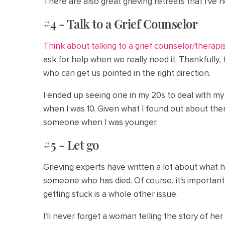
There are also great grieving retreats that I've 
#4 - Talk to a Grief Counselor
Think about talking to a grief counselor/therapi
ask for help when we really need it. Thankfully
who can get us pointed in the right direction.
I ended up seeing one in my 20s to deal with my
when I was 10. Given what I found out about ther
someone when I was younger.
#5 - Let go
Grieving experts have written a lot about what 
someone who has died. Of course, it's important
getting stuck is a whole other issue.
I'll never forget a woman telling the story of he