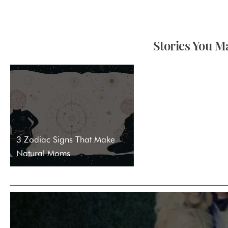
Stories You Ma
3 Zodiac Signs That Make
Natural Moms