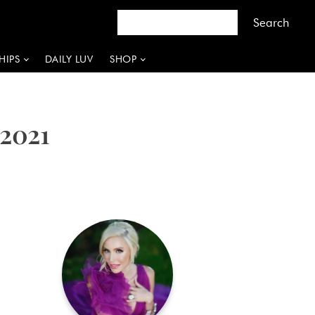
HIPS
DAILY LUV
SHOP
 2021