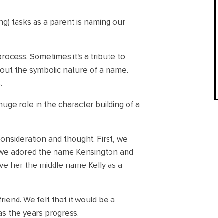
g) tasks as a parent is naming our
rocess. Sometimes it's a tribute to
bout the symbolic nature of a name,
.
uge role in the character building of a
nsideration and thought. First, we
 we adored the name Kensington and
gave her the middle name Kelly as a
iend. We felt that it would be a
as the years progress.