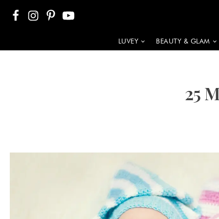
LUVEY
BEAUTY & GLAM
25 M