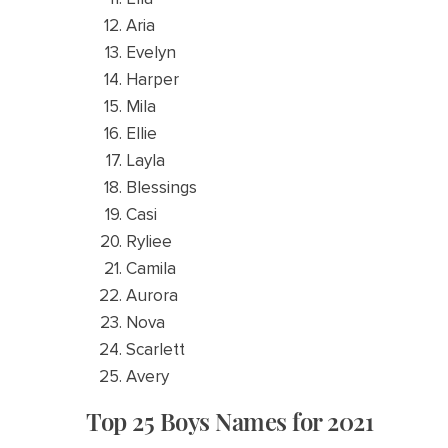
Aria
Evelyn
Harper
Mila
Ellie
Layla
Blessings
Casi
Ryliee
Camila
Aurora
Nova
Scarlett
Avery
Top 25 Boys Names for 2021