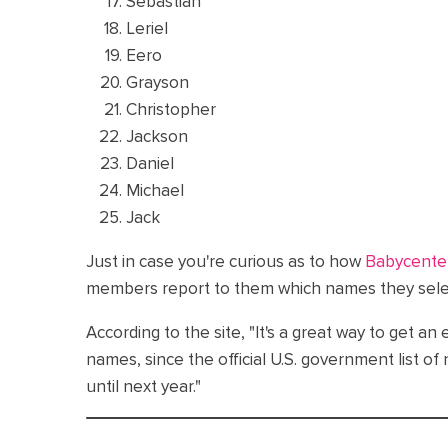
Sebastian
Leriel
Eero
Grayson
Christopher
Jackson
Daniel
Michael
Jack
Just in case you're curious as to how
Babycente
members report to them which names they select
According to the site, "It's a great way to get an
names, since the official U.S. government list o
until next year."