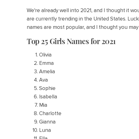
We're already well into 2021, and I thought it 
are currently trending in the United States. Luc
names are most popular, and I thought you may 
Top 25 Girls Names for 2021
Olivia
Emma
Amelia
Ava
Sophie
Isabella
Mia
Charlotte
Gianna
Luna
Ella