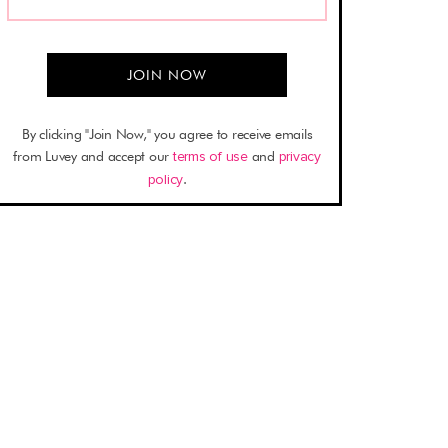
By clicking "Join Now," you agree to receive emails
from Luvey and accept our
terms of use
and
privacy
policy
.