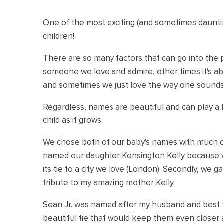
One of the most exciting (and sometimes dauntin
children!
There are so many factors that can go into the p
someone we love and admire, other times it's a
and sometimes we just love the way one sounds
Regardless, names are beautiful and can play a h
child as it grows.
We chose both of our baby's names with much co
named our daughter Kensington Kelly because
its tie to a city we love (London). Secondly, we 
tribute to my amazing mother Kelly.
Sean Jr. was named after my husband and best fr
beautiful tie that would keep them even closer 