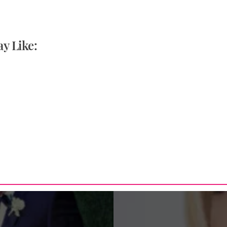
y Like: