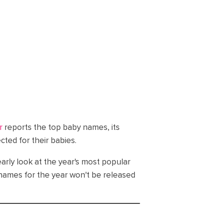
r
reports the top baby names, its
ed for their babies.
 early look at the year's most popular
f names for the year won't be released