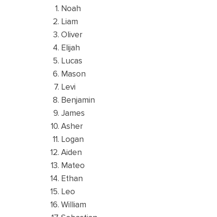
Noah
Liam
Oliver
Elijah
Lucas
Mason
Levi
Benjamin
James
Asher
Logan
Aiden
Mateo
Ethan
Leo
William