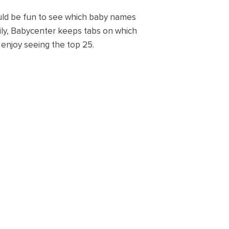
would be fun to see which baby names
kily, Babycenter keeps tabs on which
enjoy seeing the top 25.