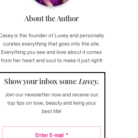
About the Author
Casey is the founder of Luvey and personally
curates everything that goes into the site.
Everything you see and love about it comes
from her heart and soul to make it just right!
Show your inbox some
Luvey
.
Join our newsletter now and receive our
top tips on love, beauty and living your
best life!
Enter E-mail
*