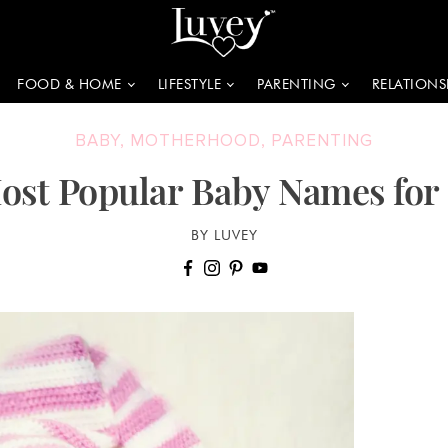
FOOD & HOME
LIFESTYLE
PARENTING
RELATIONS
BABY
,
MOTHERHOOD
,
PARENTING
ost Popular Baby Names for
BY LUVEY