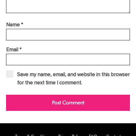
Name
*
Email
*
Save my name, email, and website in this browser
for the next time I comment.