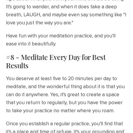
It's going to wander, and when it does take a deep
breath, LAUGH, and maybe even say something like "I
love you just the way you are."
Have fun with your meditation practice, and you'll
ease into it beautifully.
#8 - Meditate Every Day for Best
Results
You deserve at least five to 20 minutes per day to
meditate, and the wonderful thing about it is that you
can do it anywhere. Yes, it's great to create a space
that you return to regularly, but you have the power
to take your practice no matter where you roam.
Once you establish a regular practice, you'll find that
it's a place and time of refuge. It's your grounding and