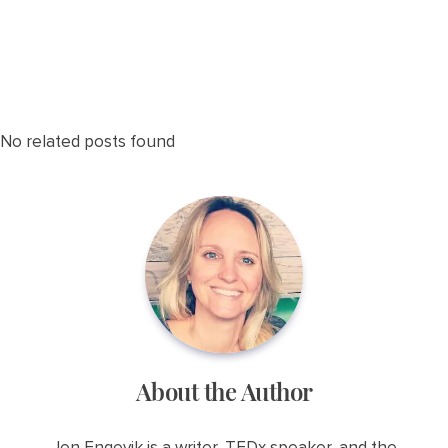
No related posts found
About the Author
Jen Engevik is a writer, TEDx speaker, and the