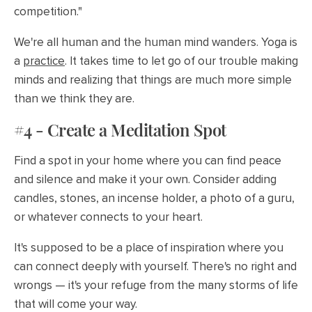
competition."
We're all human and the human mind wanders. Yoga is
a
practice
. It takes time to let go of our trouble making
minds and realizing that things are much more simple
than we think they are.
#4 - Create a Meditation Spot
Find a spot in your home where you can find peace
and silence and make it your own. Consider adding
candles, stones, an incense holder, a photo of a guru,
or whatever connects to your heart.
It's supposed to be a place of inspiration where you
can connect deeply with yourself. There's no right and
wrongs — it's your refuge from the many storms of life
that will come your way.