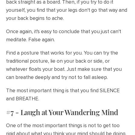
back straight as a board. Then, if you try to do it
yourself, you find that your legs don't go that way and
your back begins to ache.
Once again, it's easy to conclude that you just can't
meditate. False again.
Find a posture that works for you. You can try the
traditional posture, lie on your back or side, or
whatever floats your boat. Just make sure that you
can breathe deeply and try not to fall asleep.
The most important thing is that you find SILENCE
and BREATHE.
#7 - Laugh at Your Wandering Mind
One of the most important things is not to get too
rigid about what you think your mind should be doing.