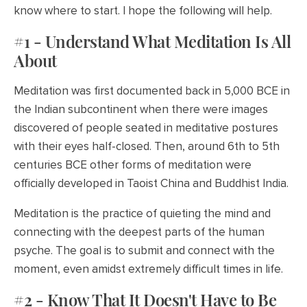
know where to start. I hope the following will help.
#1 - Understand What Meditation Is All
About
Meditation was first documented back in 5,000 BCE in
the Indian subcontinent when there were images
discovered of people seated in meditative postures
with their eyes half-closed. Then, around 6th to 5th
centuries BCE other forms of meditation were
officially developed in Taoist China and Buddhist India.
Meditation is the practice of quieting the mind and
connecting with the deepest parts of the human
psyche. The goal is to submit and connect with the
moment, even amidst extremely difficult times in life.
#2 - Know That It Doesn't Have to Be