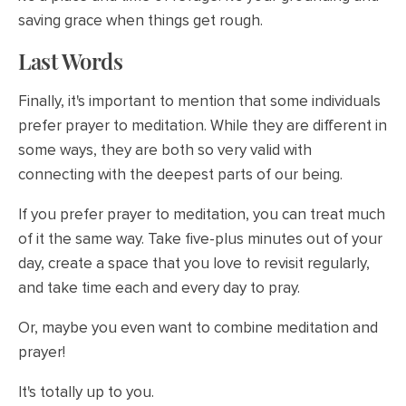
saving grace when things get rough.
Last Words
Finally, it's important to mention that some individuals
prefer prayer to meditation. While they are different in
some ways, they are both so very valid with
connecting with the deepest parts of our being.
If you prefer prayer to meditation, you can treat much
of it the same way. Take five-plus minutes out of your
day, create a space that you love to revisit regularly,
and take time each and every day to pray.
Or, maybe you even want to combine meditation and
prayer!
It's totally up to you.