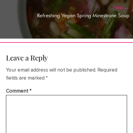
Next →
Refreshing Vegan Spring Minestrone Soup
Leave a Reply
Your email address will not be published.
Required
fields are marked
*
Comment
*