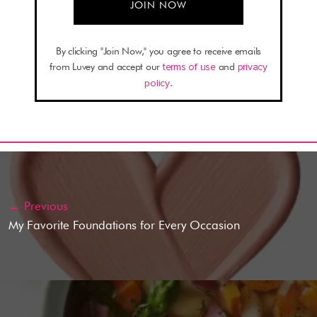
By clicking "Join Now," you agree to receive emails
from Luvey and accept our
terms of use
and
privacy
policy
.
← Previous
My Favorite Foundations for Every Occasion