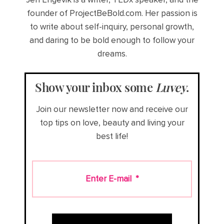
founder of ProjectBeBold.com. Her passion is
to write about self-inquiry, personal growth,
and daring to be bold enough to follow your
dreams.
Show your inbox some
Luvey
.
Join our newsletter now and receive our
top tips on love, beauty and living your
best life!
Enter E-mail
*