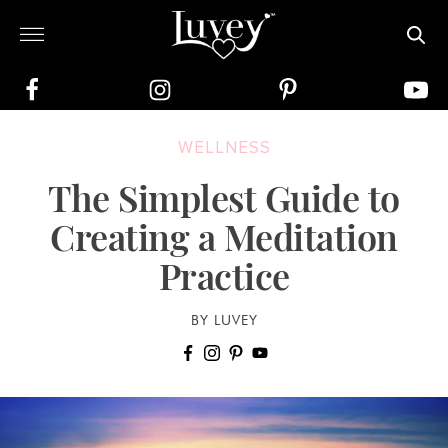
WELLNESS
The Simplest Guide to
Creating a Meditation
Practice
BY LUVEY