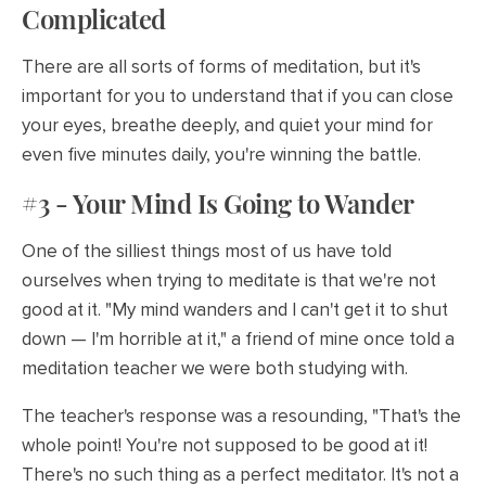
Complicated
There are all sorts of forms of meditation, but it's
important for you to understand that if you can close
your eyes, breathe deeply, and quiet your mind for
even five minutes daily, you're winning the battle.
#3 - Your Mind Is Going to Wander
One of the silliest things most of us have told
ourselves when trying to meditate is that we're not
good at it. "My mind wanders and I can't get it to shut
down — I'm horrible at it," a friend of mine once told a
meditation teacher we were both studying with.
The teacher's response was a resounding, "That's the
whole point! You're not supposed to be good at it!
There's no such thing as a perfect meditator. It's not a