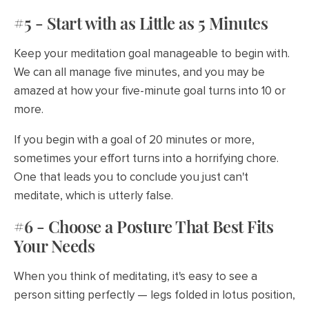
#5 - Start with as Little as 5 Minutes
Keep your meditation goal manageable to begin with.
We can all manage five minutes, and you may be
amazed at how your five-minute goal turns into 10 or
more.
If you begin with a goal of 20 minutes or more,
sometimes your effort turns into a horrifying chore.
One that leads you to conclude you just can't
meditate, which is utterly false.
#6 - Choose a Posture That Best Fits
Your Needs
When you think of meditating, it's easy to see a
person sitting perfectly — legs folded in lotus position,