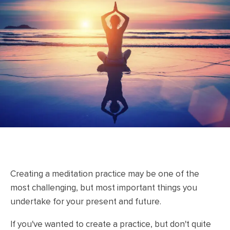
Creating a meditation practice may be one of the
most challenging, but most important things you
undertake for your present and future.
If you've wanted to create a practice, but don't quite